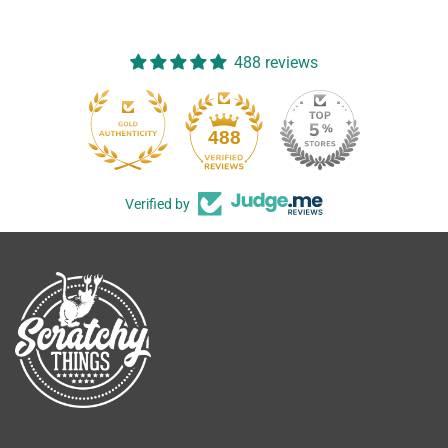
488 reviews
488
Verified by