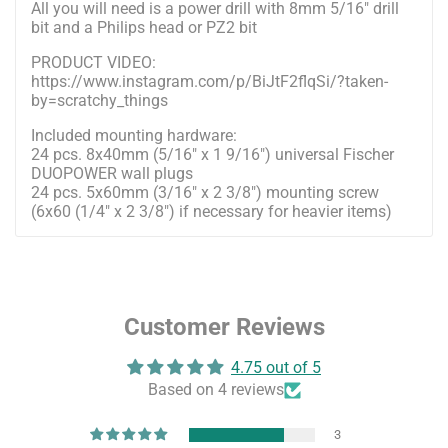
All you will need is a power drill with 8mm 5/16" drill
bit and a Philips head or PZ2 bit
PRODUCT VIDEO:
https://www.instagram.com/p/BiJtF2flqSi/?taken-
by=scratchy_things
Included mounting hardware:
24 pcs. 8x40mm (5/16" x 1 9/16") universal Fischer
DUOPOWER wall plugs
24 pcs. 5x60mm (3/16" x 2 3/8") mounting screw
(6x60 (1/4" x 2 3/8") if necessary for heavier items)
Customer Reviews
4.75 out of 5
Based on 4 reviews
3