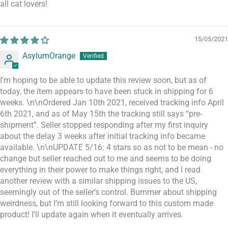
all cat lovers!
15/05/2021
AsylumOrange
I’m hoping to be able to update this review soon, but as of
today, the item appears to have been stuck in shipping for 6
weeks. \n\nOrdered Jan 10th 2021, received tracking info April
6th 2021, and as of May 15th the tracking still says “pre-
shipment”. Seller stopped responding after my first inquiry
about the delay 3 weeks after initial tracking info became
available. \n\nUPDATE 5/16: 4 stars so as not to be mean - no
change but seller reached out to me and seems to be doing
everything in their power to make things right, and I read
another review with a similar shipping issues to the US,
seemingly out of the seller’s control. Bummer about shipping
weirdness, but I’m still looking forward to this custom made
product! I’ll update again when it eventually arrives.