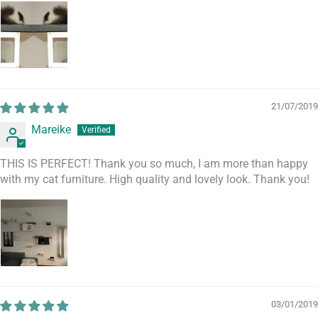
21/07/2019
Mareike
THIS IS PERFECT! Thank you so much, I am more than happy
with my cat furniture. High quality and lovely look. Thank you!
03/01/2019