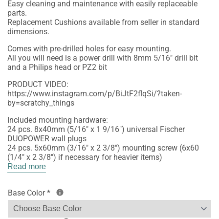
Easy cleaning and maintenance with easily replaceable
parts.
Replacement Cushions available from seller in standard
dimensions.
Comes with pre-drilled holes for easy mounting.
All you will need is a power drill with 8mm 5/16" drill bit
and a Philips head or PZ2 bit
PRODUCT VIDEO:
https://www.instagram.com/p/BiJtF2flqSi/?taken-
by=scratchy_things
Included mounting hardware:
24 pcs. 8x40mm (5/16" x 1 9/16") universal Fischer
DUOPOWER wall plugs
24 pcs. 5x60mm (3/16" x 2 3/8") mounting screw (6x60
(1/4" x 2 3/8") if necessary for heavier items)
Read more
Base Color
*