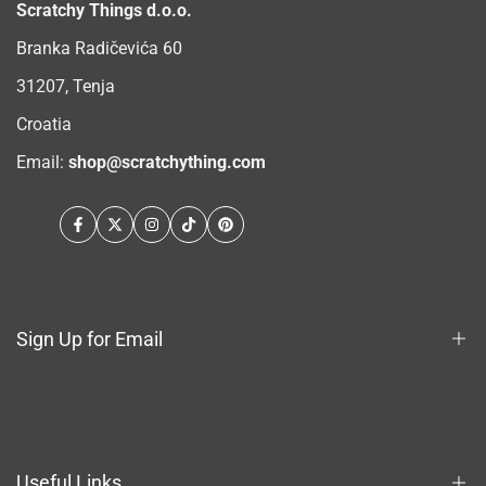
Scratchy Things d.o.o.
Branka Radičevića 60
31207, Tenja
Croatia
Email:
shop@scratchything.com
Facebook
Twitter
Instagram
TikTok
Pinterest
Sign Up for Email
Sign up to get first dibs on new arrivals, sales, exclusive
content, events and more!
Useful Links