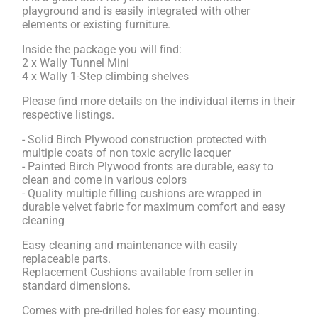
playground and is easily integrated with other
elements or existing furniture.
Inside the package you will find:
2 x Wally Tunnel Mini
4 x Wally 1-Step climbing shelves
Please find more details on the individual items in their
respective listings.
- Solid Birch Plywood construction protected with
multiple coats of non toxic acrylic lacquer
- Painted Birch Plywood fronts are durable, easy to
clean and come in various colors
- Quality multiple filling cushions are wrapped in
durable velvet fabric for maximum comfort and easy
cleaning
Easy cleaning and maintenance with easily
replaceable parts.
Replacement Cushions available from seller in
standard dimensions.
Comes with pre-drilled holes for easy mounting.