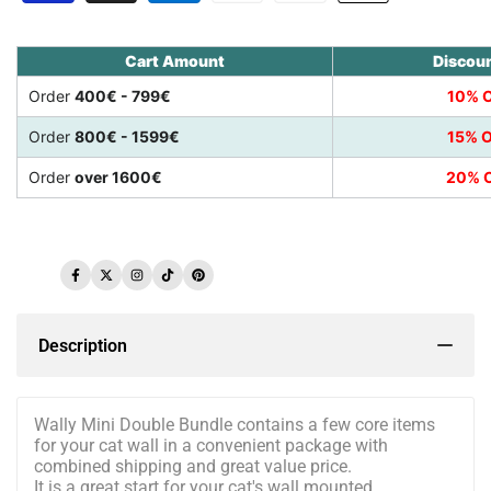
Cart Amount
Discou
Order
400€ - 799€
10% O
Order
800€ - 1599€
15% O
Order
over 1600€
20% O
Facebook
Twitter
Instagram
TikTok
Pinterest
Description
Wally Mini Double Bundle contains a few core items
for your cat wall in a convenient package with
combined shipping and great value price.
It is a great start for your cat's wall mounted