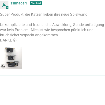
ssimader1
Super Produkt, die Katzen lieben ihre neue Spielwand
Unkomplizierte und freundliche Abwicklung, Sonderanfertigung
war kein Problem. Alles ist wie besprochen pünktlich und
bruchsicher verpackt angekommen.
DANKE 👍