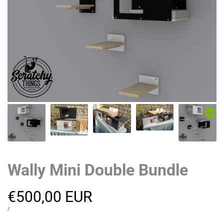
Wally Mini Double Bundle
Sale
€500,00 EUR
price
UNIT
PER
/
PRICE