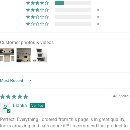
1
0
0
0
Customer photos & videos
Sort by
14/06/2021
Blanka
Perfect! Everything I ordered from this page is in great quality,
looks amazing and cats adore it!!! I recommend this product to