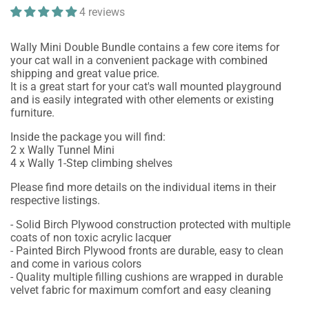
4 reviews
Wally Mini Double Bundle contains a few core items for
your cat wall in a convenient package with combined
shipping and great value price.
It is a great start for your cat's wall mounted playground
and is easily integrated with other elements or existing
furniture.
Inside the package you will find:
2 x Wally Tunnel Mini
4 x Wally 1-Step climbing shelves
Please find more details on the individual items in their
respective listings.
- Solid Birch Plywood construction protected with multiple
coats of non toxic acrylic lacquer
- Painted Birch Plywood fronts are durable, easy to clean
and come in various colors
- Quality multiple filling cushions are wrapped in durable
velvet fabric for maximum comfort and easy cleaning