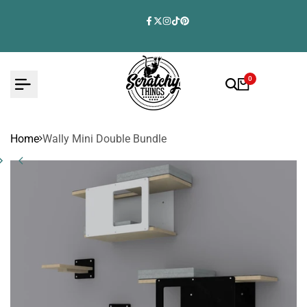
Skip
to
Facebook
Twitter
Instagram
TikTok
Pinterest
content
0
Home
Wally Mini Double Bundle