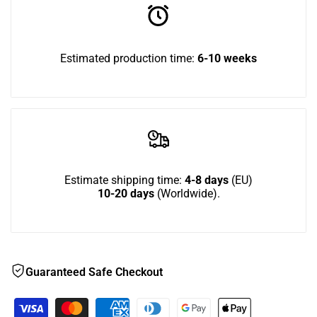
to
Double
Double
use
Estimated production time:
6-10 weeks
Bundle
Bundle
Wish
Estimate shipping time:
4-8 days
(EU)
10-20 days
(Worldwide).
Guaranteed Safe Checkout