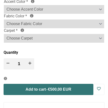
Accent Color
*
Fabric Color
*
Carpet
*
Quantity
Decrease
Increase
quantity
quantity
for
for
Log
Add to cart
-
€500,00 EUR
Wally
Wally
in
Mini
Mini