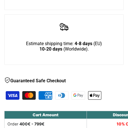
Wish
Down
Down
-
-
outdoor
outdoor
Estimate shipping time:
4-8 days
(EU)
10-20 days
(Worldwide).
cat
cat
house
house
for
for
Guaranteed Safe Checkout
larger
larger
cats
cats
Cart Amount
Discou
Order
400€ - 799€
10% O