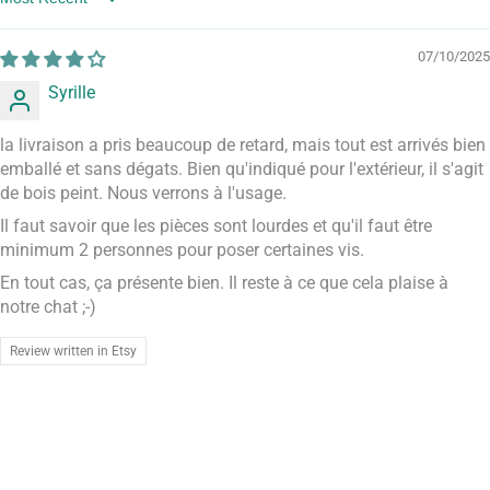
Sort by
07/10/2025
Syrille
la livraison a pris beaucoup de retard, mais tout est arrivés bien
emballé et sans dégats. Bien qu'indiqué pour l'extérieur, il s'agit
de bois peint. Nous verrons à l'usage.
Il faut savoir que les pièces sont lourdes et qu'il faut être
minimum 2 personnes pour poser certaines vis.
En tout cas, ça présente bien. Il reste à ce que cela plaise à
notre chat ;-)
Review written in Etsy