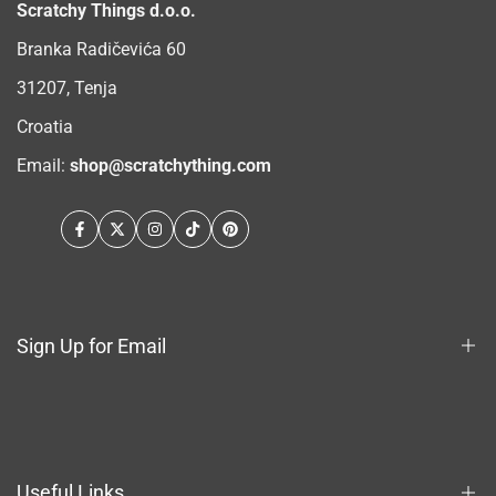
Scratchy Things d.o.o.
Branka Radičevića 60
31207, Tenja
Croatia
Email:
shop@scratchything.com
Facebook
Twitter
Instagram
TikTok
Pinterest
Sign Up for Email
Sign up to get first dibs on new arrivals, sales, exclusive
content, events and more!
Useful Links