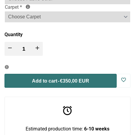
Carpet
*
Quantity
Decrease
Increase
quantity
quantity
for
for
Log
Add to cart
-
€350,00 EUR
Catio
Catio
in
BigCat
BigCat
to
Tunnel
Tunnel
use
Estimated production time:
6-10 weeks
Upside
Upside