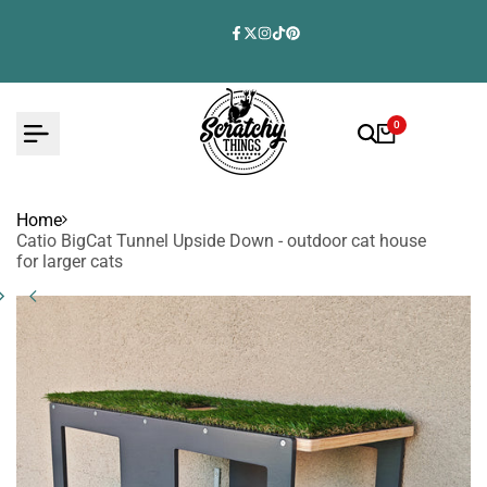
Skip
to
Facebook
Twitter
Instagram
TikTok
Pinterest
content
0
Home
Catio BigCat Tunnel Upside Down - outdoor cat house
for larger cats