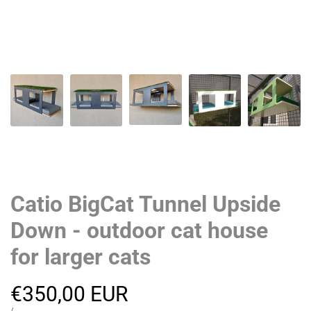
Catio BigCat Tunnel Upside
Down - outdoor cat house
for larger cats
Sale
€350,00 EUR
UNIT
PER
/