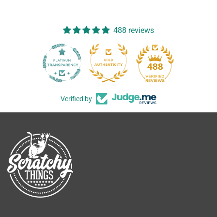
488 reviews
488
Verified by