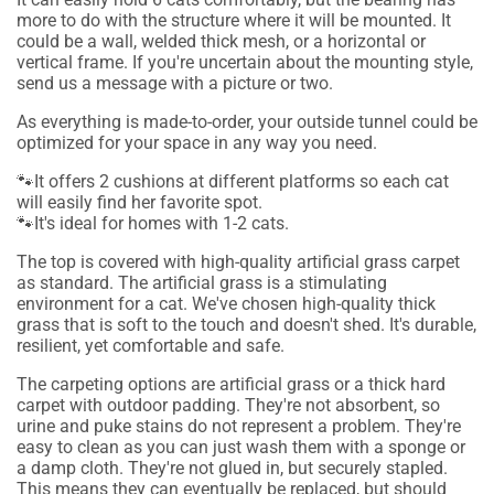
more to do with the structure where it will be mounted. It
could be a wall, welded thick mesh, or a horizontal or
vertical frame. If you're uncertain about the mounting style,
send us a message with a picture or two.
As everything is made-to-order, your outside tunnel could be
optimized for your space in any way you need.
🐾It offers 2 cushions at different platforms so each cat
will easily find her favorite spot.
🐾It's ideal for homes with 1-2 cats.
The top is covered with high-quality artificial grass carpet
as standard.
The artificial grass is a stimulating
environment for a cat. We've chosen high-quality thick
grass that is soft to the touch and doesn't shed. It's durable,
resilient, yet comfortable and safe.
The carpeting options are artificial grass or a thick hard
carpet with outdoor padding. They're not absorbent, so
urine and puke stains do not represent a problem. They're
easy to clean as you can just wash them with a sponge or
a damp cloth. They're not glued in, but securely stapled.
This means they can eventually be replaced, but should