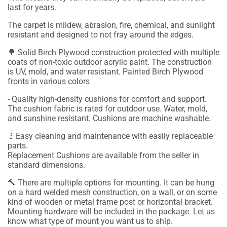
last for years.
The carpet is mildew, abrasion, fire, chemical, and sunlight
resistant and designed to not fray around the edges.
🌳 Solid Birch Plywood construction protected with multiple
coats of non-toxic outdoor acrylic paint. The construction
is UV, mold, and water resistant. Painted Birch Plywood
fronts in various colors
- Quality high-density cushions for comfort and support.
The cushion fabric is rated for outdoor use. Water, mold,
and sunshine resistant. Cushions are machine washable.
🚩Easy cleaning and maintenance with easily replaceable
parts.
Replacement Cushions are available from the seller in
standard dimensions.
🔨
There are multiple options for mounting. It can be hung
on a hard welded mesh construction, on a wall, or on some
kind of wooden or metal frame post or horizontal bracket.
Mounting hardware will be included in the package.
Let us
know what type of mount you want us to ship.