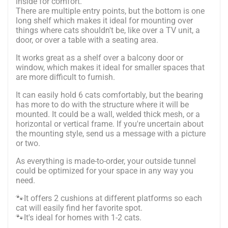
inside for comfort.
There are multiple entry points, but the bottom is one
long shelf which makes it ideal for mounting over
things where cats shouldn't be, like over a TV unit, a
door, or over a table with a seating area.
It works great as a shelf over a balcony door or
window, which makes it ideal for smaller spaces that
are more difficult to furnish.
It can easily hold 6 cats comfortably, but the bearing
has more to do with the structure where it will be
mounted. It could be a wall, welded thick mesh, or a
horizontal or vertical frame. If you're uncertain about
the mounting style, send us a message with a picture
or two.
As everything is made-to-order, your outside tunnel
could be optimized for your space in any way you
need.
🐾It offers 2 cushions at different platforms so each
cat will easily find her favorite spot.
🐾It's ideal for homes with 1-2 cats.