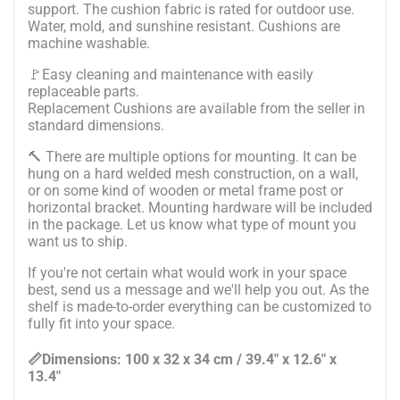
support. The cushion fabric is rated for outdoor use.
Water, mold, and sunshine resistant. Cushions are
machine washable.
🚩Easy cleaning and maintenance with easily
replaceable parts.
Replacement Cushions are available from the seller in
standard dimensions.
🔨
There are multiple options for mounting. It can be
hung on a hard welded mesh construction, on a wall,
or on some kind of wooden or metal frame post or
horizontal bracket. Mounting hardware will be included
in the package.
Let us know what type of mount you
want us to ship.
If you're not certain what would work in your space
best, send us a message and we'll help you out. As the
shelf is made-to-order everything can be customized to
fully fit into your space.
📏Dimensions: 100 x 32 x 34 cm / 39.4" x 12.6" x
13.4"