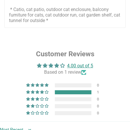
* Catio, cat patio, outdoor cat enclosure, balcony
furniture for cats, cat outdoor run, cat garden shelf, cat
tunnel for outside *
Customer Reviews
4.00 out of 5
Based on 1 review
0
1
0
0
0