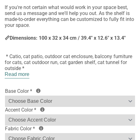
If you're not certain what would work in your space best,
send us a message and we'll help you out. As the shelf is
made-to-order everything can be customized to fully fit into
your space.
📏Dimensions: 100 x 32 x 34 cm / 39.4" x 12.6" x 13.4"
* Catio, cat patio, outdoor cat enclosure, balcony furniture
for cats, cat outdoor run, cat garden shelf, cat tunnel for
outside *
Read more
Base Color
*
Accent Color
*
Fabric Color
*