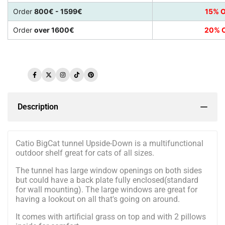
Order
800€ - 1599€
15% O
Order
over 1600€
20% O
Facebook
Twitter
Instagram
TikTok
Pinterest
Description
Catio BigCat tunnel Upside-Down is a multifunctional
outdoor shelf great for cats of all sizes.
The tunnel has large window openings on both sides
but could have a back plate fully enclosed(standard
for wall mounting). The large windows are great for
having a lookout on all that's going on around.
It comes with artificial grass on top and with 2 pillows