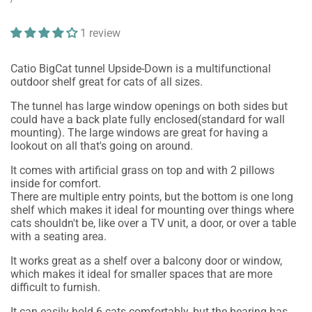
price
PRICE
1 review
Catio BigCat tunnel Upside-Down is a multifunctional
outdoor shelf great for cats of all sizes.
The tunnel has large window openings on both sides but
could have a back plate fully enclosed(standard for wall
mounting). The large windows are great for having a
lookout on all that's going on around.
It comes with artificial grass on top and with 2 pillows
inside for comfort.
There are multiple entry points, but the bottom is one long
shelf which makes it ideal for mounting over things where
cats shouldn't be, like over a TV unit, a door, or over a table
with a seating area.
It works great as a shelf over a balcony door or window,
which makes it ideal for smaller spaces that are more
difficult to furnish.
It can easily hold 6 cats comfortably, but the bearing has