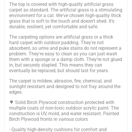
The top is covered with high-quality artificial grass
carpet as standard.
The artificial grass is a stimulating
environment for a cat. We've chosen high-quality thick
grass that is soft to the touch and doesn't shed. It's
durable, resilient, yet comfortable and safe.
The carpeting options are artificial grass or a thick
hard carpet with outdoor padding. They're not
absorbent, so urine and puke stains do not represent a
problem. They're easy to clean as you can just wash
them with a sponge or a damp cloth. They're not glued
in, but securely stapled. This means they can
eventually be replaced, but should last for years.
The carpet is mildew, abrasion, fire, chemical, and
sunlight resistant and designed to not fray around the
edges.
🌳 Solid Birch Plywood construction protected with
multiple coats of non-toxic outdoor acrylic paint. The
construction is UV, mold, and water resistant. Painted
Birch Plywood fronts in various colors
- Quality high-density cushions for comfort and