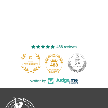
488 reviews
488
Verified by