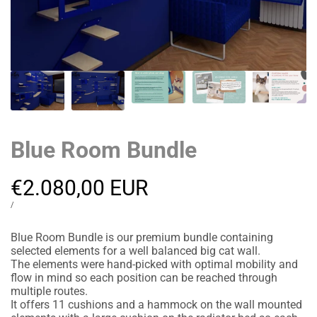
Blue Room Bundle
Sale
€2.080,00 EUR
price
UNIT
PER
/
PRICE
Blue Room Bundle is our premium bundle containing
selected elements for a well balanced big cat wall.
The elements were hand-picked with optimal mobility and
flow in mind so each position can be reached through
multiple routes.
It offers 11 cushions and a hammock on the wall mounted