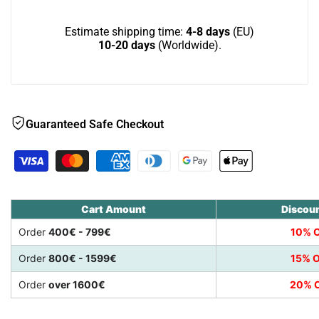
Estimate shipping time:
4-8 days
(EU)
10-20 days
(Worldwide).
Guaranteed Safe Checkout
Cart Amount
Discou
Order
400€ - 799€
10% O
Order
800€ - 1599€
15% O
Order
over 1600€
20% O