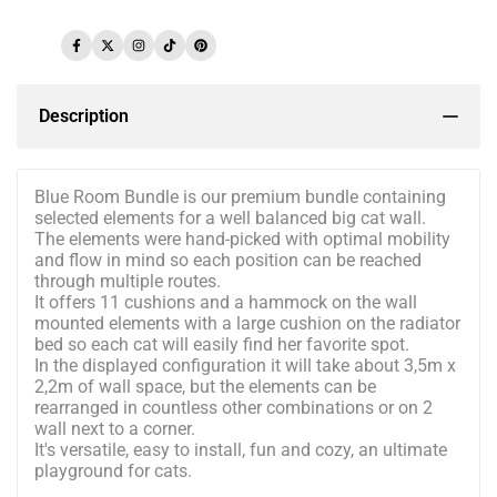
Facebook
Twitter
Instagram
TikTok
Pinterest
Description
Blue Room Bundle is our premium bundle containing
selected elements for a well balanced big cat wall.
The elements were hand-picked with optimal mobility
and flow in mind so each position can be reached
through multiple routes.
It offers 11 cushions and a hammock on the wall
mounted elements with a large cushion on the radiator
bed so each cat will easily find her favorite spot.
In the displayed configuration it will take about 3,5m x
2,2m of wall space, but the elements can be
rearranged in countless other combinations or on 2
wall next to a corner.
It's versatile, easy to install, fun and cozy, an ultimate
playground for cats.