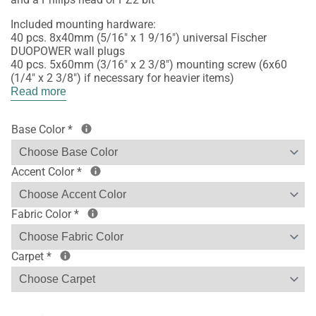
Included mounting hardware:
40 pcs. 8x40mm (5/16" x 1 9/16") universal Fischer
DUOPOWER wall plugs
40 pcs. 5x60mm (3/16" x 2 3/8") mounting screw (6x60
(1/4" x 2 3/8") if necessary for heavier items)
Read more
Base Color
*
Accent Color
*
Fabric Color
*
Carpet
*