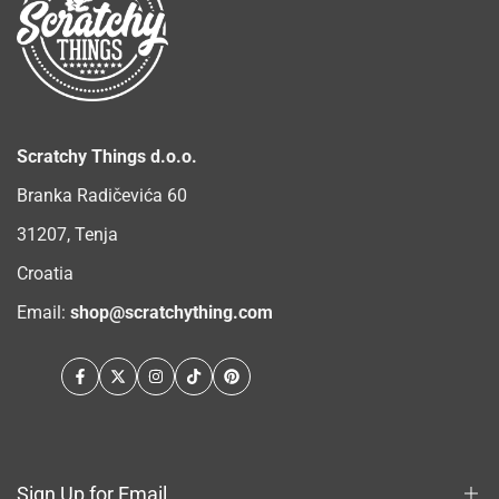
Scratchy Things d.o.o.
Branka Radičevića 60
31207, Tenja
Croatia
Email:
shop@scratchything.com
Facebook
Twitter
Instagram
TikTok
Pinterest
Sign Up for Email