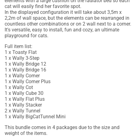
elements with a large cushion on the radiator bed so each
cat will easily find her favorite spot.
In the displayed configuration it will take about 3,5m x
2,2m of wall space, but the elements can be rearranged in
countless other combinations or on 2 wall next to a corner.
It's versatile, easy to install, fun and cozy, an ultimate
playground for cats.
Full item list:
1 x Toasty Flat
1 x Wally 3-Step
1 x Wally Bridge 12
1 x Wally Bridge 16
1 x Wally Corner
1 x Wally Corner Plus
1 x Wally Cot
1 x Wally Cube 30
1 x Wally Flat Plus
1 x Wally Stacker
2 x Wally Tunnel
1 x Wally BigCatTunnel Mini
This bundle comes in 4 packages due to the size and
weight of the items.