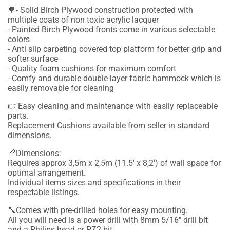
🌳- Solid Birch Plywood construction protected with
multiple coats of non toxic acrylic lacquer
- Painted Birch Plywood fronts come in various selectable
colors
- Anti slip carpeting covered top platform for better grip and
softer surface
- Quality foam cushions for maximum comfort
- Comfy and durable double-layer fabric hammock which is
easily removable for cleaning
👉Easy cleaning and maintenance with easily replaceable
parts.
Replacement Cushions available from seller in standard
dimensions.
📏Dimensions:
Requires approx 3,5m x 2,5m (11.5' x 8,2') of wall space for
optimal arrangement.
Individual items sizes and specifications in their
respectable listings.
🔨Comes with pre-drilled holes for easy mounting.
All you will need is a power drill with 8mm 5/16" drill bit
and a Philips head or PZ2 bit