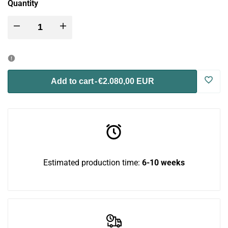
Quantity
Decrease
Increase
quantity
quantity
for
for
Log
Add to cart
-
€2.080,00 EUR
Blue
Blue
in
Room
Room
to
Bundle
Bundle
use
Estimated production time:
6-10 weeks
Wish