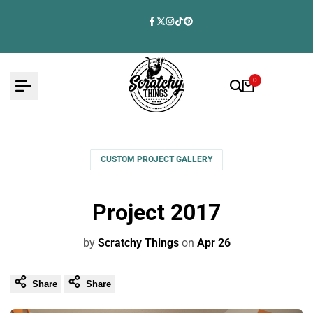
Skip
to
Facebook
Twitter
Instagram
TikTok
Pinterest
content
0
CUSTOM PROJECT GALLERY
Project 2017
by
Scratchy Things
on
Apr 26
Share
Share