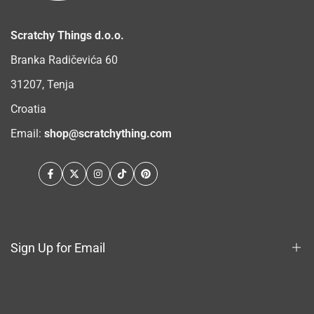
Scratchy Things d.o.o.
Branka Radičevića 60
31207, Tenja
Croatia
Email:
shop@scratchything.com
Facebook
Twitter
Instagram
TikTok
Pinterest
Sign Up for Email
Sign up to get first dibs on new arrivals, sales, exclusive