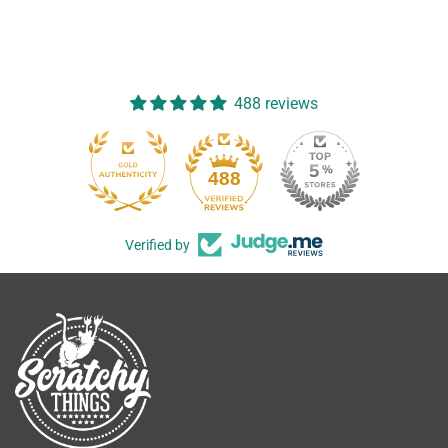
488 reviews
488
Verified by