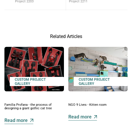
Project 2203
Project 2211
Related Articles
CUSTOM PROJECT
CUSTOM PROJECT
GALLERY
GALLERY
Familia Profana - the process of
NGO 9 Lives - Kitten room
designing a giant gothic cat tree
Read more
Read more