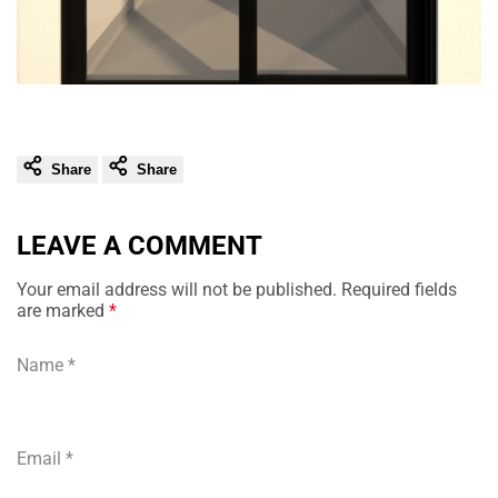
Share
Share
LEAVE A COMMENT
Your email address will not be published. Required fields
are marked
*
Name
*
Email
*