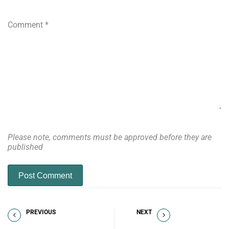
Comment
*
Please note, comments must be approved before they are
published
Post Comment
PREVIOUS
NEXT