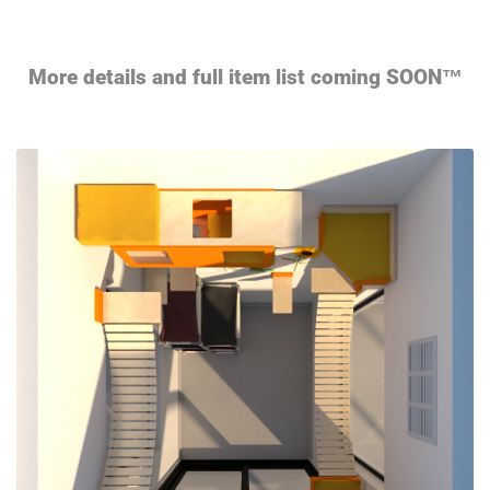
More details and full item list coming SOON™