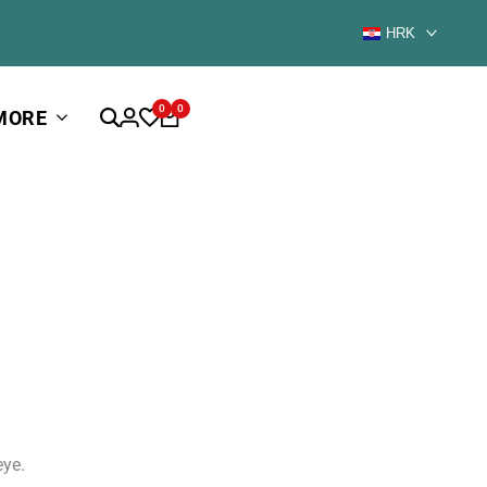
HRK
0
0
MORE
eye.