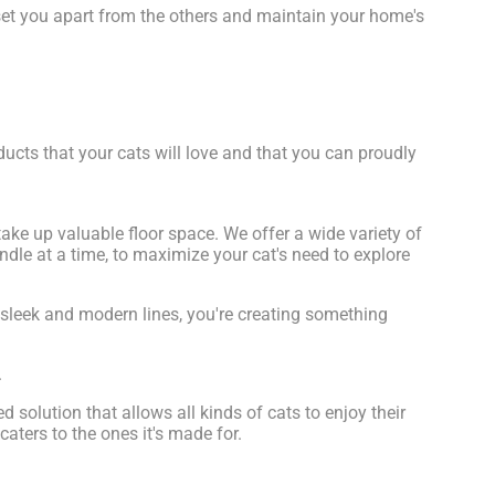
set you apart from the others and maintain your home's
ucts that your cats will love and that you can proudly
ke up valuable floor space. We offer a wide variety of
dle at a time, to maximize your cat's need to explore
t sleek and modern lines, you're creating something
.
d solution that allows all kinds of cats to enjoy their
caters to the ones it's made for.