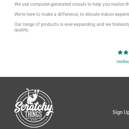
We use computer-generated visuals to help you realize th
We're here to make a difference, to elevate indoor exper
Our range of products is ever-expanding and we tirelessly
quality.
Verifie
Sign Up