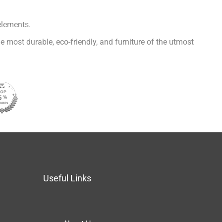
elements.
e most durable, eco-friendly, and furniture of the utmost
Useful Links