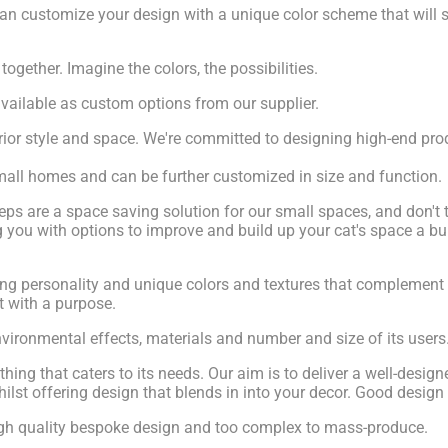
an customize your design with a unique color scheme that will 
gether. Imagine the colors, the possibilities.
vailable as custom options from our supplier.
ior style and space. We're committed to designing high-end prod
 small homes and can be further customized in size and function.
 are a space saving solution for our small spaces, and don't ta
you with options to improve and build up your cat's space a bun
adding personality and unique colors and textures that complemen
rt with a purpose.
nvironmental effects, materials and number and size of its users
ing that caters to its needs. Our aim is to deliver a well-designe
ilst offering design that blends in into your decor. Good design 
 high quality bespoke design and too complex to mass-produce.