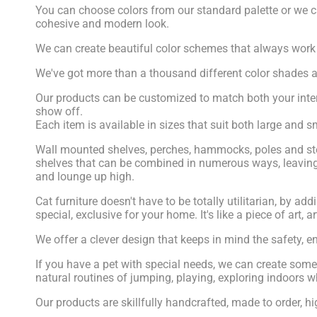
You can choose colors from our standard palette or we c
cohesive and modern look.
We can create beautiful color schemes that always work to
We've got more than a thousand different color shades a
Our products can be customized to match both your inter
show off.
Each item is available in sizes that suit both large and
Wall mounted shelves, perches, hammocks, poles and steps
shelves that can be combined in numerous ways, leaving 
and lounge up high.
Cat furniture doesn't have to be totally utilitarian, by 
special, exclusive for your home. It's like a piece of art, a
We offer a clever design that keeps in mind the safety, e
If you have a pet with special needs, we can create someth
natural routines of jumping, playing, exploring indoors wh
Our products are skillfully handcrafted, made to order,