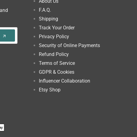
About Us
F.A.Q.
 and
Shipping
Track Your Order
Privacy Policy
Security of Online Payments
Refund Policy
Terms of Service
GDPR & Cookies
Influencer Collaboration
Etsy Shop