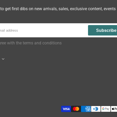
to get first dibs on new arrivals, sales, exclusive content, events
Subscribe
gree with the terms and conditions