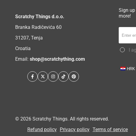
Sign up 
more!
Scratchy Things d.o.o.
Branka Radičevića 60
31207, Tenja
Croatia
I a
Email:
shop@scratchything.com
HRK
Facebook
Twitter
Instagram
TikTok
Pinterest
© 2026
Scratchy Things
. All rights reserved.
Refund policy
Privacy policy
Terms of service