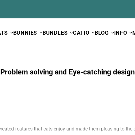
ATS
BUNNIES
BUNDLES
CATIO
BLOG
INFO
Problem solving and Eye-catching design
created features that cats enjoy and made them pleasing to the 