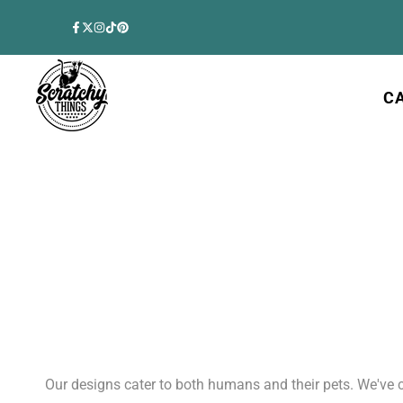
Skip
to
Facebook
Twitter
Instagram
TikTok
Pinterest
content
C
Our designs cater to both humans and their pets. We've 