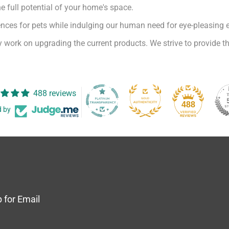
e full potential of your home's space.
iences for pets while indulging our human need for eye-pleasing 
 work on upgrading the current products. We strive to provide th
488 reviews
488
d by
 for Email