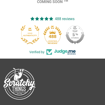
TM
COMING SOON
488 reviews
488
Verified by