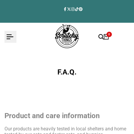
Skip
to
Facebook
Twitter
Instagram
TikTok
Pinterest
content
0
F.A.Q.
Product and care information
Our products are heavily tested in local shelters and home