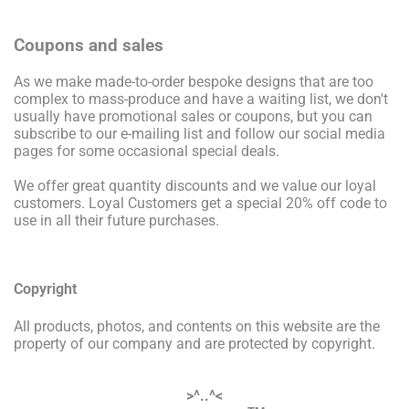
Coupons and sales
As we make made-to-order bespoke designs that are too
complex to mass-produce and have a waiting list, we don't
usually have promotional sales or coupons, but you can
subscribe to our e-mailing list and follow our social media
pages for some occasional special deals.
We offer great quantity discounts and we value our loyal
customers. Loyal Customers get a special 20% off code to
use in all their future purchases.
Copyright
All products, photos, and contents on this website are the
property of our company and are protected by copyright.
>^..^<