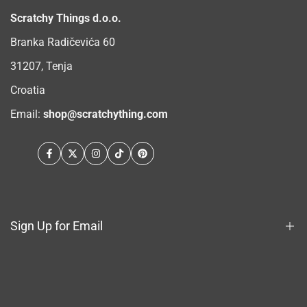
Scratchy Things d.o.o.
Branka Radičevića 60
31207, Tenja
Croatia
Email:
shop@scratchything.com
Facebook
Twitter
Instagram
TikTok
Pinterest
Sign Up for Email
Sign up to get first dibs on new arrivals, sales, exclusive
content, events and more!