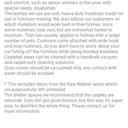
and comfort, such as senior animals or the ones with
special needs, disabilities.
The textiles we use are lush, heavy-duty materials made for
use in furniture making. We also advise our customers on
which materials would work best in their homes, since
some materials look cool, but are somewhat harder to
maintain. That rule usually applies to homes with a larger
number of pets. Cushions come attached with wide hook
and loop fasteners, so you don't have to worry about your
cat falling off the furniture while doing monkey business.
Carpeted areas can be cleaned with a handheld vacuum
and carpet-safe cleaning solutions.
Sisal covers should be vacuumed only, any contact with
water should be avoided.
* This excludes items from the Raw Nibbler series which
are purposefully left untreated.
*for shelter spaces we recommend that the carpets are
removed. Cats still got good traction, but this way it's super
easy to disinfect the whole thing. Please contact us for
more information.