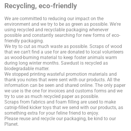
Recycling, eco-friendly
We are committed to reducing our impact on the
environment and we try to be as green as possible. We're
using recycled and recyclable packaging whenever
possible and constantly searching for new forms of eco-
friendly packaging.
We try to cut as much waste as possible. Scraps of wood
that we can't find a use for are donated to local volunteers
as wood-burning material to keep foster animals warm
during long winter months. Sawdust is recycled as
biodegradable matter.
We stopped printing wasteful promotion materials and
thank you notes that were sent with our products. All the
information can be seen and shared online. The only paper
we use is the one for invoices and customs forms and we
try to use as much recycled paper as possible.
Scraps from fabrics and foam filling are used to make
catnip-filled kicker toys that we send with our products, as
something extra for your feline friend to enjoy.
Please reuse and recycle our packaging, be kind to our
Planet.