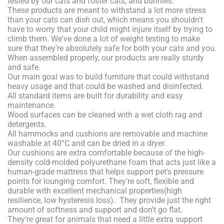
tested by our cats and foster cats, and bunnies.
These products are meant to withstand a lot more stress
than your cats can dish out, which means you shouldn't
have to worry that your child might injure itself by trying to
climb them. We've done a lot of weight testing to make
sure that they're absolutely safe for both your cats and you.
When assembled properly, our products are really sturdy
and safe.
Our main goal was to build furniture that could withstand
heavy usage and that could be washed and disinfected.
All standard items are built for durability and easy
maintenance.
Wood surfaces can be cleaned with a wet cloth rag and
detergents.
All hammocks and cushions are removable and machine
washable at 40°C and can be dried in a dryer.
Our cushions are extra comfortable because of the high-
density cold-molded polyurethane foam that acts just like a
human-grade mattress that helps support pet's pressure
points for lounging comfort. They're soft, flexible and
durable with excellent mechanical properties(high
resilience, low hysteresis loss). They provide just the right
amount of softness and support and don't go flat.
They're great for animals that need a little extra support