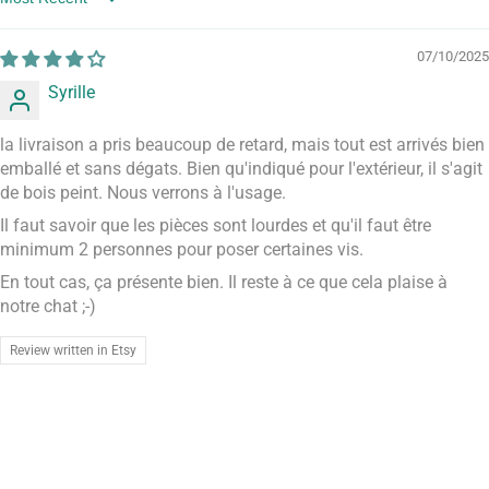
Sort by
07/10/2025
Syrille
la livraison a pris beaucoup de retard, mais tout est arrivés bien
emballé et sans dégats. Bien qu'indiqué pour l'extérieur, il s'agit
de bois peint. Nous verrons à l'usage.
Il faut savoir que les pièces sont lourdes et qu'il faut être
minimum 2 personnes pour poser certaines vis.
En tout cas, ça présente bien. Il reste à ce que cela plaise à
notre chat ;-)
Review written in Etsy