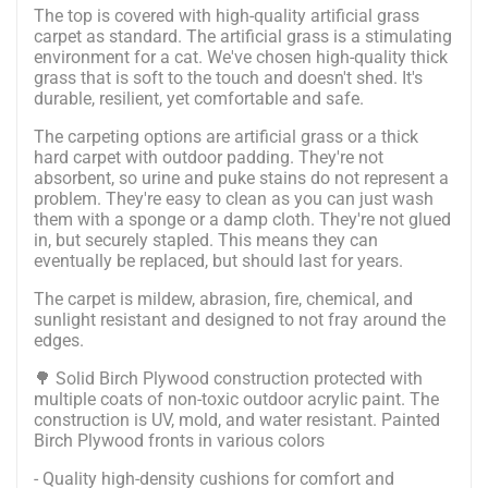
The top is covered with high-quality artificial grass
carpet as standard.
The artificial grass is a stimulating
environment for a cat. We've chosen high-quality thick
grass that is soft to the touch and doesn't shed. It's
durable, resilient, yet comfortable and safe.
The carpeting options are artificial grass or a thick
hard carpet with outdoor padding. They're not
absorbent, so urine and puke stains do not represent a
problem. They're easy to clean as you can just wash
them with a sponge or a damp cloth. They're not glued
in, but securely stapled. This means they can
eventually be replaced, but should last for years.
The carpet is mildew, abrasion, fire, chemical, and
sunlight resistant and designed to not fray around the
edges.
🌳 Solid Birch Plywood construction protected with
multiple coats of non-toxic outdoor acrylic paint. The
construction is UV, mold, and water resistant. Painted
Birch Plywood fronts in various colors
- Quality high-density cushions for comfort and