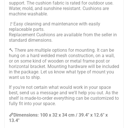
support. The cushion fabric is rated for outdoor use.
Water, mold, and sunshine resistant. Cushions are
machine washable.
🚩Easy cleaning and maintenance with easily
replaceable parts.
Replacement Cushions are available from the seller in
standard dimensions.
🔨
There are multiple options for mounting. It can be
hung on a hard welded mesh construction, on a wall,
or on some kind of wooden or metal frame post or
horizontal bracket. Mounting hardware will be included
in the package.
Let us know what type of mount you
want us to ship.
If you're not certain what would work in your space
best, send us a message and we'll help you out. As the
shelf is made-to-order everything can be customized to
fully fit into your space.
📏Dimensions: 100 x 32 x 34 cm / 39.4" x 12.6" x
13.4"