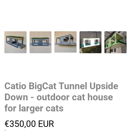
Catio BigCat Tunnel Upside
Down - outdoor cat house
for larger cats
Sale
€350,00 EUR
UNIT
PER
/