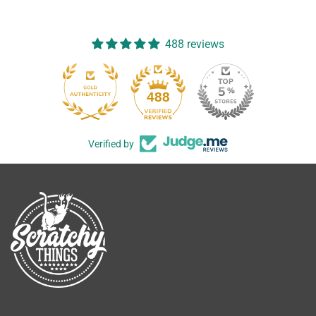
488 reviews
488
Verified by