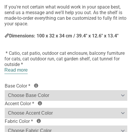
If you're not certain what would work in your space best,
send us a message and we'll help you out. As the shelf is
made-to-order everything can be customized to fully fit into
your space.
📏Dimensions: 100 x 32 x 34 cm / 39.4" x 12.6" x 13.4"
* Catio, cat patio, outdoor cat enclosure, balcony furniture
for cats, cat outdoor run, cat garden shelf, cat tunnel for
outside *
Read more
Base Color
*
Accent Color
*
Fabric Color
*