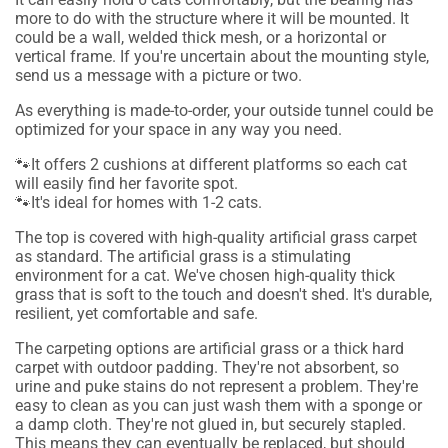
more to do with the structure where it will be mounted. It
could be a wall, welded thick mesh, or a horizontal or
vertical frame. If you're uncertain about the mounting style,
send us a message with a picture or two.
As everything is made-to-order, your outside tunnel could be
optimized for your space in any way you need.
🐾It offers 2 cushions at different platforms so each cat
will easily find her favorite spot.
🐾It's ideal for homes with 1-2 cats.
The top is covered with high-quality artificial grass carpet
as standard.
The artificial grass is a stimulating
environment for a cat. We've chosen high-quality thick
grass that is soft to the touch and doesn't shed. It's durable,
resilient, yet comfortable and safe.
The carpeting options are artificial grass or a thick hard
carpet with outdoor padding. They're not absorbent, so
urine and puke stains do not represent a problem. They're
easy to clean as you can just wash them with a sponge or
a damp cloth. They're not glued in, but securely stapled.
This means they can eventually be replaced, but should