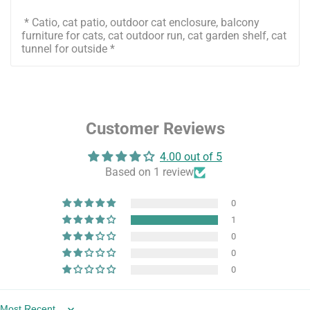
* Catio, cat patio, outdoor cat enclosure, balcony
furniture for cats, cat outdoor run, cat garden shelf, cat
tunnel for outside *
Customer Reviews
4.00 out of 5
Based on 1 review
0
1
0
0
0