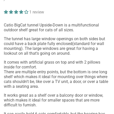
price
PRICE
1 review
Catio BigCat tunnel Upside-Down is a multifunctional
outdoor shelf great for cats of all sizes.
The tunnel has large window openings on both sides but
could have a back plate fully enclosed(standard for wall
mounting). The large windows are great for having a
lookout on all that's going on around.
It comes with artificial grass on top and with 2 pillows
inside for comfort.
There are multiple entry points, but the bottom is one long
shelf which makes it ideal for mounting over things where
cats shouldn't be, like over a TV unit, a door, or over a table
with a seating area.
It works great as a shelf over a balcony door or window,
which makes it ideal for smaller spaces that are more
difficult to furnish.
It can easily hold 6 cats comfortably, but the bearing has