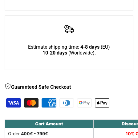
Wish
Down
Down
-
-
outdoor
outdoor
Estimate shipping time:
4-8 days
(EU)
10-20 days
(Worldwide).
cat
cat
house
house
for
for
Guaranteed Safe Checkout
larger
larger
cats
cats
Cart Amount
Discou
Order
400€ - 799€
10% O