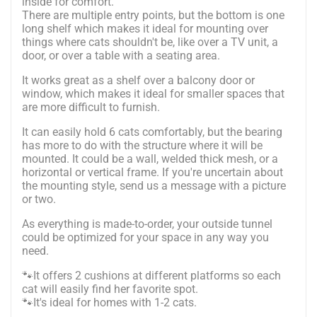
inside for comfort.
There are multiple entry points, but the bottom is one
long shelf which makes it ideal for mounting over
things where cats shouldn't be, like over a TV unit, a
door, or over a table with a seating area.
It works great as a shelf over a balcony door or
window, which makes it ideal for smaller spaces that
are more difficult to furnish.
It can easily hold 6 cats comfortably, but the bearing
has more to do with the structure where it will be
mounted. It could be a wall, welded thick mesh, or a
horizontal or vertical frame. If you're uncertain about
the mounting style, send us a message with a picture
or two.
As everything is made-to-order, your outside tunnel
could be optimized for your space in any way you
need.
🐾It offers 2 cushions at different platforms so each
cat will easily find her favorite spot.
🐾It's ideal for homes with 1-2 cats.