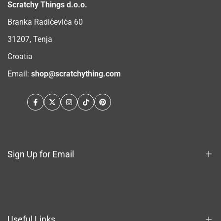
Scratchy Things d.o.o.
Branka Radičevića 60
31207, Tenja
Croatia
Email:
shop@scratchything.com
Facebook
Twitter
Instagram
TikTok
Pinterest
Sign Up for Email
Sign up to get first dibs on new arrivals, sales, exclusive
content, events and more!
Useful Links