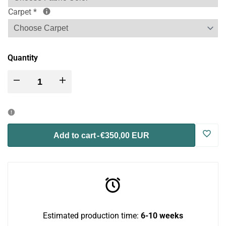
Carpet
*
Quantity
Decrease
Increase
quantity
quantity
for
for
Log
Add to cart
-
€350,00 EUR
Catio
Catio
in
BigCat
BigCat
to
Tunnel
Tunnel
use
Estimated production time:
6-10 weeks
Upside
Upside