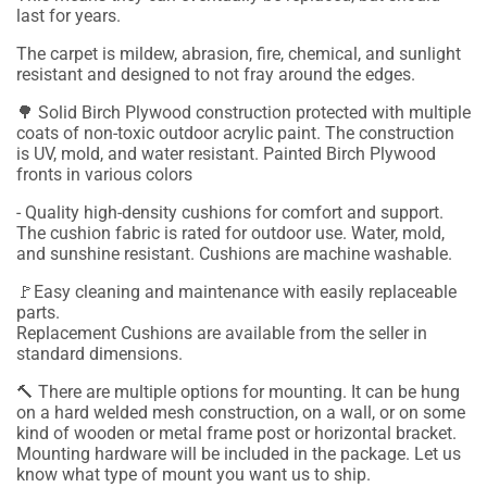
last for years.
The carpet is mildew, abrasion, fire, chemical, and sunlight
resistant and designed to not fray around the edges.
🌳 Solid Birch Plywood construction protected with multiple
coats of non-toxic outdoor acrylic paint. The construction
is UV, mold, and water resistant. Painted Birch Plywood
fronts in various colors
- Quality high-density cushions for comfort and support.
The cushion fabric is rated for outdoor use. Water, mold,
and sunshine resistant. Cushions are machine washable.
🚩Easy cleaning and maintenance with easily replaceable
parts.
Replacement Cushions are available from the seller in
standard dimensions.
🔨
There are multiple options for mounting. It can be hung
on a hard welded mesh construction, on a wall, or on some
kind of wooden or metal frame post or horizontal bracket.
Mounting hardware will be included in the package.
Let us
know what type of mount you want us to ship.