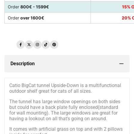
Order
800€ - 1599€
15% O
Order
over 1600€
20% O
Facebook
Twitter
Instagram
TikTok
Pinterest
Description
Catio BigCat tunnel Upside-Down is a multifunctional
outdoor shelf great for cats of all sizes.
The tunnel has large window openings on both sides
but could have a back plate fully enclosed(standard
for wall mounting). The large windows are great for
having a lookout on all that's going on around.
It comes with artificial grass on top and with 2 pillows