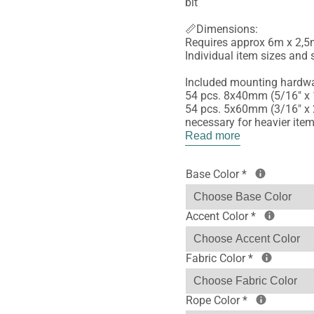
bit
📏Dimensions:
Requires approx 6m x 2,5m
Individual item sizes and s
Included mounting hardwa
54 pcs. 8x40mm (5/16" x 
54 pcs. 5x60mm (3/16" x 2
necessary for heavier ite
Read more
Base Color
*
Accent Color
*
Fabric Color
*
Rope Color
*