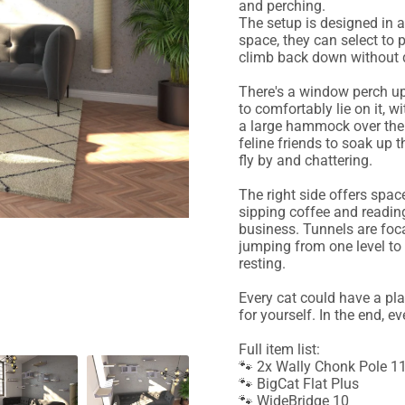
and perching.
The setup is designed in 
space, they can select to 
climb back down without d
There's a window perch up
to comfortably lie on it, w
a large hammock over the 
feline friends to soak up 
fly by and chattering.
The right side offers spac
sipping coffee and reading
business. Tunnels are foca
jumping from one level to
resting.
Every cat could have a pla
for yourself. In the end, e
Full item list:
🐾 2x Wally Chonk Pole 
🐾 BigCat Flat Plus
🐾 WideBridge 10