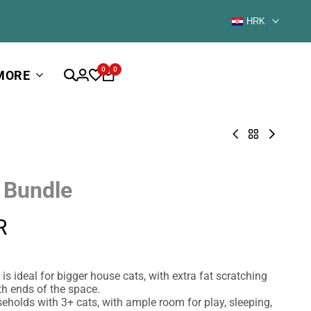
HRK
0
0
MORE
Corner
Back
Blue
Heights
to
Room
Grass
BUNDLES
Bundle
Bundle
over
 Bundle
1000€
R
is ideal for bigger house cats, with extra fat scratching
th ends of the space.
seholds with 3+ cats, with ample room for play, sleeping,