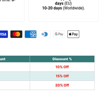
days
(EU)
10-20 days
(Worldwide).
Wishlist
unt
Discount %
10% Off
15% Off
20% Off
k
nterest