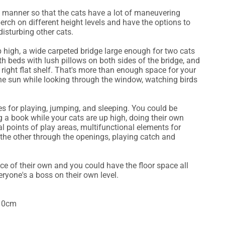
a manner so that the cats have a lot of maneuvering
perch on different height levels and have the options to
isturbing other cats.
 high, a wide carpeted bridge large enough for two cats
ith beds with lush pillows on both sides of the bridge, and
right flat shelf. That's more than enough space for your
the sun while looking through the window, watching birds
es for playing, jumping, and sleeping. You could be
 a book while your cats are up high, doing their own
l points of play areas, multifunctional elements for
 the other through the openings, playing catch and
ce of their own and you could have the floor space all
veryone's a boss on their own level.
110cm