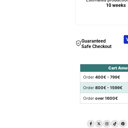
10 weeks
Guaranteed
Safe Checkout
Cart Amo
Order
400€ - 799€
Order
800€ - 1599€
Order
over 1600€
Facebook
Twitter
Instagram
TikTo
Pi