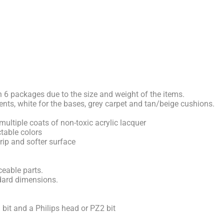
n 6 packages due to the size and weight of the items.
ents, white for the bases, grey carpet and tan/beige cushions.
multiple coats of non-toxic acrylic lacquer
table colors
grip and softer surface
eable parts.
dard dimensions.
l bit and a Philips head or PZ2 bit