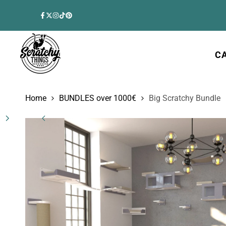
Skip
to
Facebook
Twitter
Instagram
TikTok
Pinterest
content
C
Home
BUNDLES over 1000€
Big Scratchy Bundle