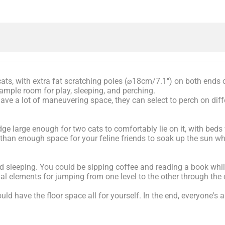
cats, with extra fat scratching poles (⌀18cm/7.1'') on both ends 
 ample room for play, sleeping, and perching.
ave a lot of maneuvering space, they can select to perch on diff
ge large enough for two cats to comfortably lie on it, with beds 
 than enough space for your feline friends to soak up the sun wh
nd sleeping. You could be sipping coffee and reading a book whil
nal elements for jumping from one level to the other through the
ld have the floor space all for yourself. In the end, everyone's a