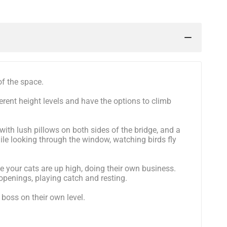
of the space.
erent height levels and have the options to climb
with lush pillows on both sides of the bridge, and a
ile looking through the window, watching birds fly
e your cats are up high, doing their own business.
 openings, playing catch and resting.
 boss on their own level.