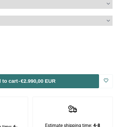
 to cart
-
€2.990,00 EUR
Log
in
to
use
Estimate shipping time:
4-8
 time:
6-