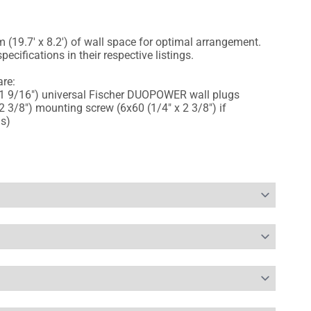
 (19.7' x 8.2') of wall space for optimal arrangement.
pecifications in their respective listings.
re:
1 9/16") universal Fischer DUOPOWER wall plugs
 3/8") mounting screw (6x60 (1/4" x 2 3/8") if
ms)