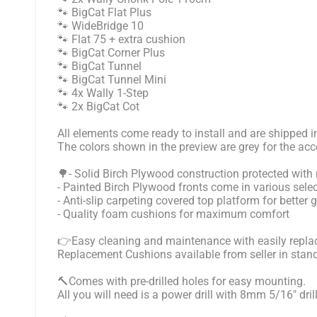
🐾 BigCat Flat Plus
🐾 WideBridge 10
🐾 Flat 75 + extra cushion
🐾 BigCat Corner Plus
🐾 BigCat Tunnel
🐾 BigCat Tunnel Mini
🐾 4x Wally 1-Step
🐾 2x BigCat Cot
All elements come ready to install and are shipped i
The colors shown in the preview are grey for the acc
🌳- Solid Birch Plywood construction protected with 
- Painted Birch Plywood fronts come in various selec
- Anti-slip carpeting covered top platform for better 
- Quality foam cushions for maximum comfort
👉Easy cleaning and maintenance with easily replac
Replacement Cushions available from seller in stan
🔨Comes with pre-drilled holes for easy mounting.
All you will need is a power drill with 8mm 5/16" dril