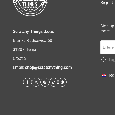
Sign Up
Sign up 
more!
Scratchy Things d.o.o.
Branka Radičevića 60
31207, Tenja
Croatia
I a
Email:
shop@scratchything.com
HRK
Facebook
Twitter
Instagram
TikTok
Pinterest