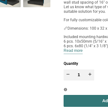
wall stud spacing of 16" o
Let us know what type of w
suitable solution for you.
For fully customizable col
📏Dimensions: 100 x 32 x 
Included mounting hardwa
6 pcs. 10x50mm (5/16" x 1
6 pcs. 6x80 (1/4" x 3 1/8
Read more
Quantity
Decrease
Increase
quantity
quantity
for
for
Ad
Wally
Wally