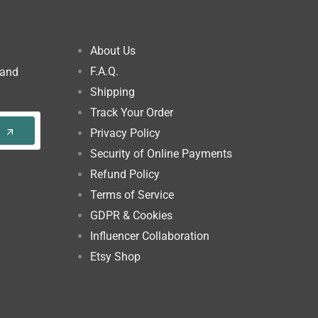
About Us
F.A.Q.
 and
Shipping
Track Your Order
Privacy Policy
Security of Online Payments
Refund Policy
Terms of Service
GDPR & Cookies
Influencer Collaboration
Etsy Shop