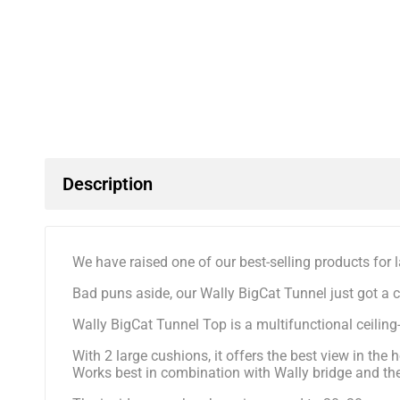
Description
We have raised one of our best-selling products for la
Bad puns aside, our Wally BigCat Tunnel just got a 
Wally BigCat Tunnel Top is a multifunctional ceili
With 2 large cushions, it offers the best view in th
Works best in combination with Wally bridge and the