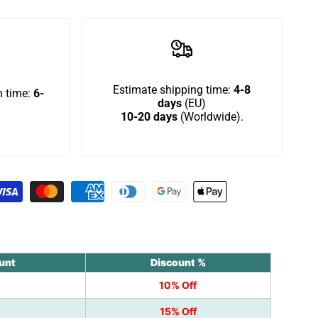
in
to
use
Estimate shipping time:
4-8
 time:
6-
days
(EU)
10-20 days
(Worldwide).
Wishlist
unt
Discount %
10% Off
15% Off