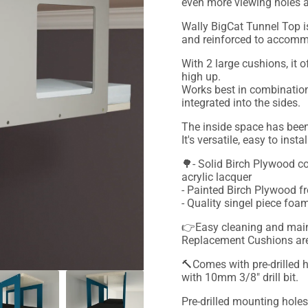
even more viewing holes a
Wally BigCat Tunnel Top i
and reinforced to accomm
With 2 large cushions, it 
high up.
Works best in combination
integrated into the sides.
The inside space has bee
It's versatile, easy to inst
🌳- Solid Birch Plywood co
acrylic lacquer
- Painted Birch Plywood fr
- Quality singel piece f
👉Easy cleaning and maint
Replacement Cushions are 
🔨Comes with pre-drilled h
with 10mm 3/8" drill bit.
Pre-drilled mounting holes