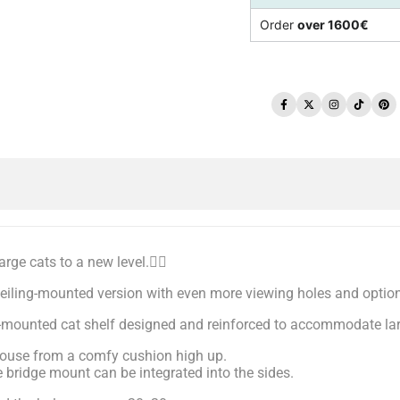
Order
over 1600€
Facebook
Twitter
Instagram
TikTo
Pi
rge cats to a new level.🐱‍🚀
ceiling-mounted version with even more viewing holes and option
ng-mounted cat shelf designed and reinforced to accommodate la
e house from a comfy cushion high up.
 bridge mount can be integrated into the sides.