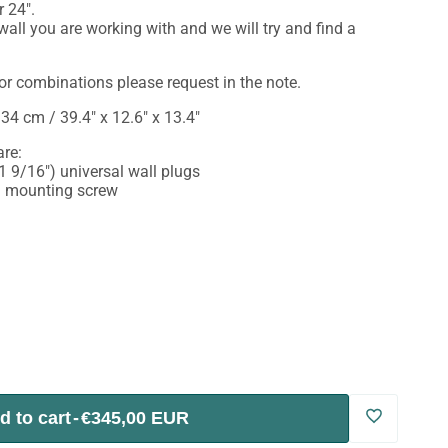
r 24".
all you are working with and we will try and find a
or combinations please request in the note.
34 cm / 39.4" x 12.6" x 13.4"
re:
 9/16") universal wall plugs
") mounting screw
d to cart
-
€345,00 EUR
Log