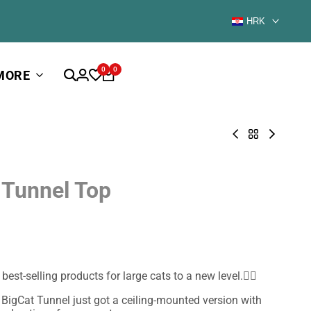
HRK
0
0
MORE
Catio
Back
Floory
BigCat
to
Sharp
Tunnel
New
Tower
Mini
for
 Tunnel Top
-
Cats
outdoor
cat
house
for
large
cats
est-selling products for large cats to a new level.🐱‍🚀
 BigCat Tunnel just got a ceiling-mounted version with