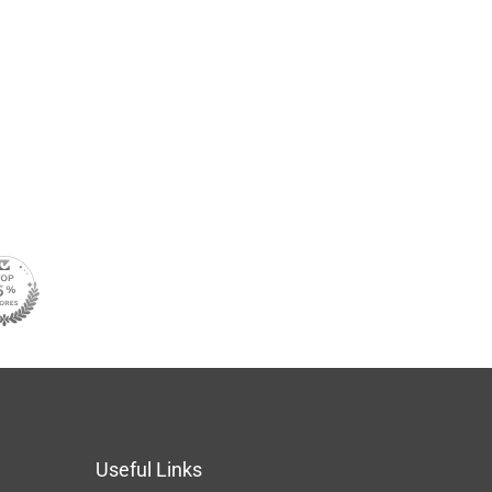
Useful Links