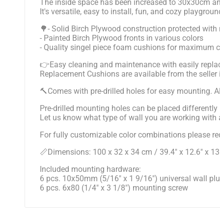
The inside space has been increased to 30x30cm a
It's versatile, easy to install, fun, and cozy playgroun
🌳- Solid Birch Plywood construction protected with 
- Painted Birch Plywood fronts in various colors
- Quality singel piece foam cushions for maximum 
👉Easy cleaning and maintenance with easily replac
Replacement Cushions are available from the seller
🔨Comes with pre-drilled holes for easy mounting. All
Pre-drilled mounting holes can be placed differently 
Let us know what type of wall you are working with an
For fully customizable color combinations please req
📏Dimensions: 100 x 32 x 34 cm / 39.4" x 12.6" x 13
Included mounting hardware:
6 pcs. 10x50mm (5/16" x 1 9/16") universal wall pl
6 pcs. 6x80 (1/4" x 3 1/8") mounting screw