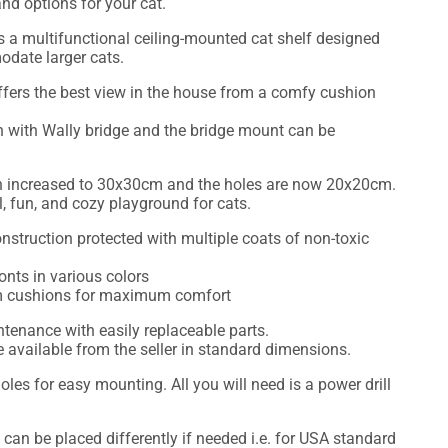
nd options for your cat.
s a multifunctional ceiling-mounted cat shelf designed
odate larger cats.
offers the best view in the house from a comfy cushion
 with Wally bridge and the bridge mount can be
n increased to 30x30cm and the holes are now 20x20cm.
all, fun, and cozy playground for cats.
nstruction protected with multiple coats of non-toxic
onts in various colors
oam cushions for maximum comfort
enance with easily replaceable parts.
available from the seller in standard dimensions.
oles for easy mounting. All you will need is a power drill
 can be placed differently if needed i.e. for USA standard