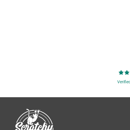
Verifie