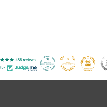
488 reviews
488
d by