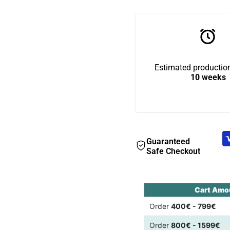
BigCat
BigCat
Tunnel
Tunnel
Estimated production
Top
Top
10 weeks
Guaranteed
Safe Checkout
Cart Amo
Order
400€ - 799€
Order
800€ - 1599€