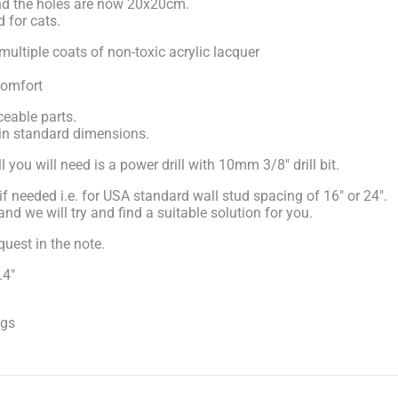
nd the holes are now 20x20cm.
d for cats.
multiple coats of non-toxic acrylic lacquer
comfort
eable parts.
 in standard dimensions.
 you will need is a power drill with 10mm 3/8" drill bit.
if needed i.e. for USA standard wall stud spacing of 16" or 24".
d we will try and find a suitable solution for you.
uest in the note.
.4"
ugs