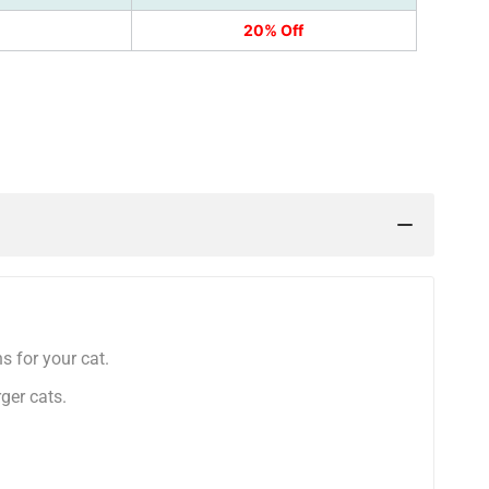
20% Off
k
nterest
s for your cat.
rger cats.