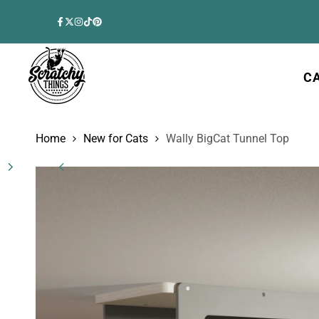
Skip
to
Facebook
Twitter
Instagram
TikTok
Pinterest
content
C
Home
New for Cats
Wally BigCat Tunnel Top