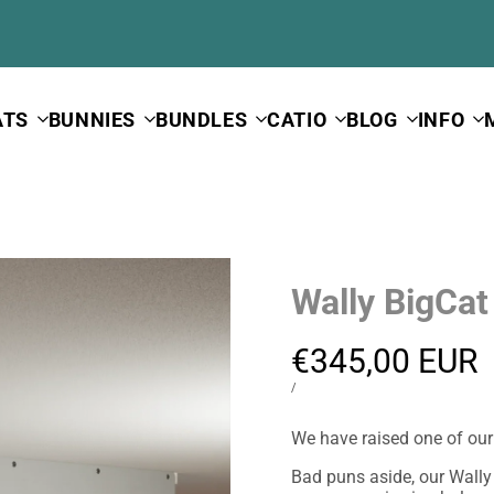
ATS
BUNNIES
BUNDLES
CATIO
BLOG
INFO
Wally BigCat
Sale
€345,00 EUR
price
UNIT
PER
/
PRICE
We have raised one of our b
Bad puns aside, our Wally