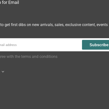
 for Email
to get first dibs on new arrivals, sales, exclusive content, events
Subscribe
gree with the terms and conditions