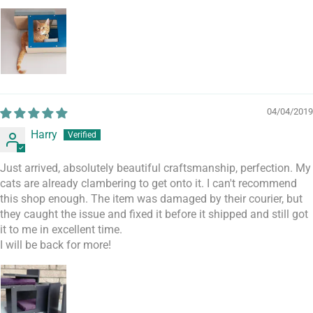
04/04/2019
Harry
Just arrived, absolutely beautiful craftsmanship, perfection. My
cats are already clambering to get onto it. I can't recommend
this shop enough. The item was damaged by their courier, but
they caught the issue and fixed it before it shipped and still got
it to me in excellent time.
I will be back for more!