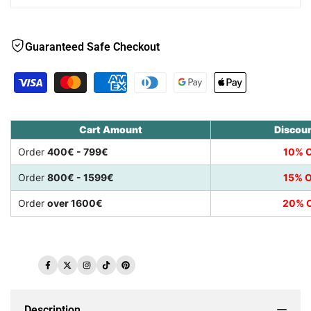
Guaranteed Safe Checkout
Cart Amount
Discou
Order
400€ - 799€
10% O
Order
800€ - 1599€
15% O
Order
over 1600€
20% O
Facebook
Twitter
Instagram
TikTok
Pinterest
Description