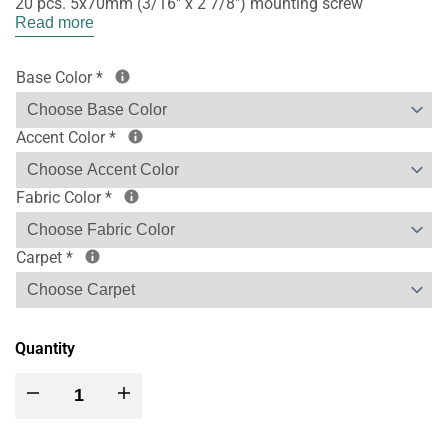
20 pcs. 5x70mm (3/16" x 2 7/8") mounting screw
Read more
Base Color
*
Accent Color
*
Fabric Color
*
Carpet
*
Quantity
Decrease
Increase
quantity
quantity