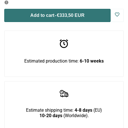
for
for
Log
Add to cart
-
€333,50 EUR
Wally
Wally
in
Mini
Mini
to
Bundle
Bundle
use
Estimated production time:
6-10 weeks
Wish
Estimate shipping time:
4-8 days
(EU)
10-20 days
(Worldwide).