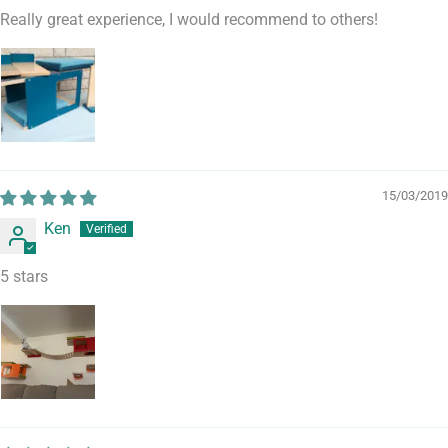
Really great experience, I would recommend to others!
15/03/2019
Ken
5 stars