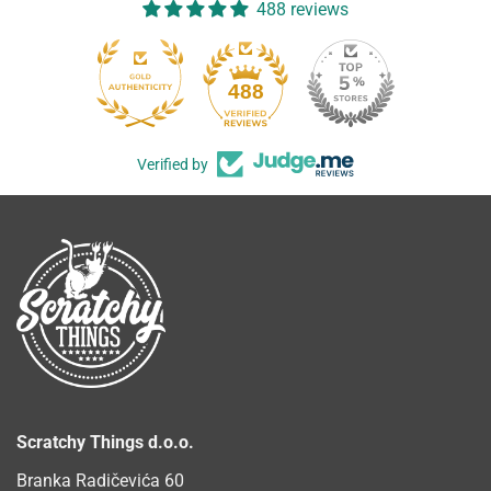
488 reviews
488
Verified by
Scratchy Things d.o.o.
Branka Radičevića 60