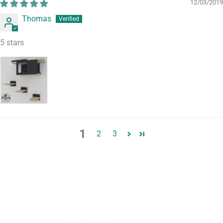
12/03/2019
Thomas
5 stars
1
2
3