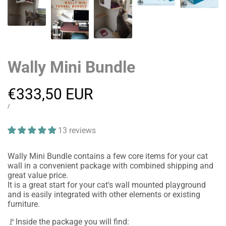
Wally Mini Bundle
Sale
€333,50 EUR
price
UNIT
PER
/
PRICE
13 reviews
Wally Mini Bundle contains a few core items for your cat
wall in a convenient package with combined shipping and
great value price.
It is a great start for your cat's wall mounted playground
and is easily integrated with other elements or existing
furniture.
🚩Inside the package you will find: