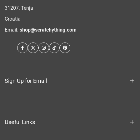
31207, Tenja
Croatia
Email:
shop@scratchything.com
Facebook
Twitter
Instagram
TikTok
Pinterest
Sign Up for Email
Sign up to get first dibs on new arrivals, sales, exclusive
content, events and more!
Useful Links
Subscribe