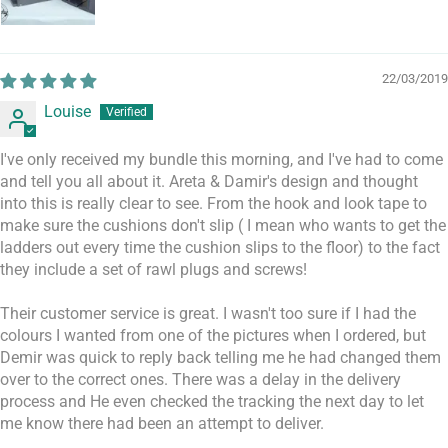
22/03/2019
Louise
I've only received my bundle this morning, and I've had to come
and tell you all about it. Areta & Damir's design and thought
into this is really clear to see. From the hook and look tape to
make sure the cushions don't slip ( I mean who wants to get the
ladders out every time the cushion slips to the floor) to the fact
they include a set of rawl plugs and screws!
Their customer service is great. I wasn't too sure if I had the
colours I wanted from one of the pictures when I ordered, but
Demir was quick to reply back telling me he had changed them
over to the correct ones. There was a delay in the delivery
process and He even checked the tracking the next day to let
me know there had been an attempt to deliver.