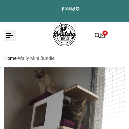
Skip
to
Facebook
Twitter
Instagram
TikTok
Pinterest
content
0
Home
Wally Mini Bundle