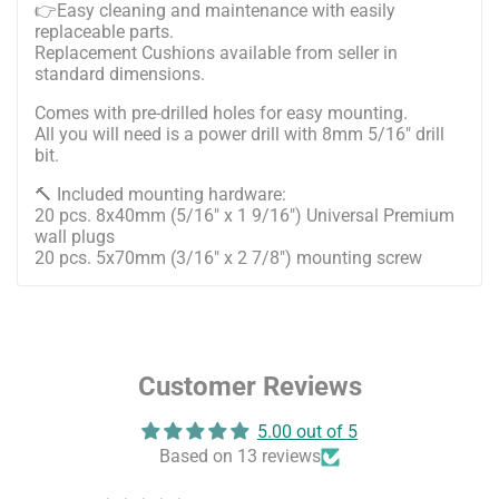
👉Easy cleaning and maintenance with easily
replaceable parts.
Replacement Cushions available from seller in
standard dimensions.
Comes with pre-drilled holes for easy mounting.
All you will need is a power drill with 8mm 5/16" drill
bit.
🔨 Included mounting hardware:
20 pcs. 8x40mm (5/16" x 1 9/16") Universal Premium
wall plugs
20 pcs. 5x70mm (3/16" x 2 7/8") mounting screw
Customer Reviews
5.00 out of 5
Based on 13 reviews