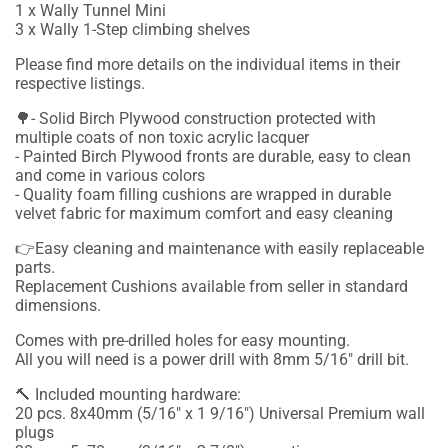
1 x Wally Tunnel Mini
3 x Wally 1-Step climbing shelves
Please find more details on the individual items in their
respective listings.
🌳- Solid Birch Plywood construction protected with
multiple coats of non toxic acrylic lacquer
- Painted Birch Plywood fronts are durable, easy to clean
and come in various colors
- Quality foam filling cushions are wrapped in durable
velvet fabric for maximum comfort and easy cleaning
👉Easy cleaning and maintenance with easily replaceable
parts.
Replacement Cushions available from seller in standard
dimensions.
Comes with pre-drilled holes for easy mounting.
All you will need is a power drill with 8mm 5/16" drill bit.
🔨 Included mounting hardware:
20 pcs. 8x40mm (5/16" x 1 9/16") Universal Premium wall
plugs