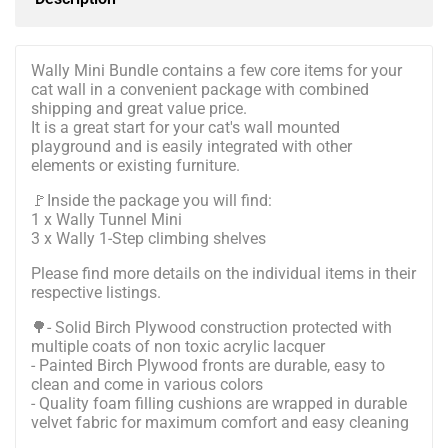
Wally Mini Bundle contains a few core items for your
cat wall in a convenient package with combined
shipping and great value price.
It is a great start for your cat's wall mounted
playground and is easily integrated with other
elements or existing furniture.
🚩Inside the package you will find:
1 x Wally Tunnel Mini
3 x Wally 1-Step climbing shelves
Please find more details on the individual items in their
respective listings.
🌳- Solid Birch Plywood construction protected with
multiple coats of non toxic acrylic lacquer
- Painted Birch Plywood fronts are durable, easy to
clean and come in various colors
- Quality foam filling cushions are wrapped in durable
velvet fabric for maximum comfort and easy cleaning