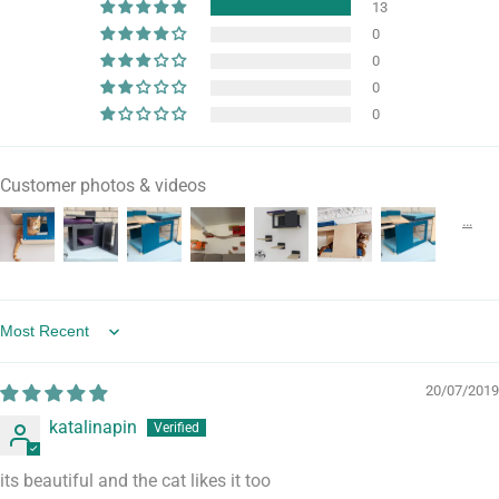
13
0
0
0
0
Customer photos & videos
Sort by
20/07/2019
katalinapin
its beautiful and the cat likes it too