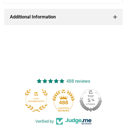
Additional Information
488 reviews
488
Verified by