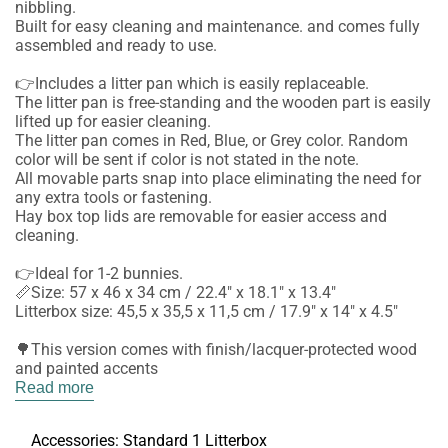
nibbling.
Built for easy cleaning and maintenance. and comes fully
assembled and ready to use.
👉Includes a litter pan which is easily replaceable.
The litter pan is free-standing and the wooden part is easily
lifted up for easier cleaning.
The litter pan comes in Red, Blue, or Grey color. Random
color will be sent if color is not stated in the note.
All movable parts snap into place eliminating the need for
any extra tools or fastening.
Hay box top lids are removable for easier access and
cleaning.
👉Ideal for 1-2 bunnies.
📏Size: 57 x 46 x 34 cm / 22.4" x 18.1" x 13.4"
Litterbox size: 45,5 x 35,5 x 11,5 cm / 17.9" x 14" x 4.5"
🌳This version comes with finish/lacquer-protected wood
and painted accents
Read more
Accessories:
Standard 1 Litterbox