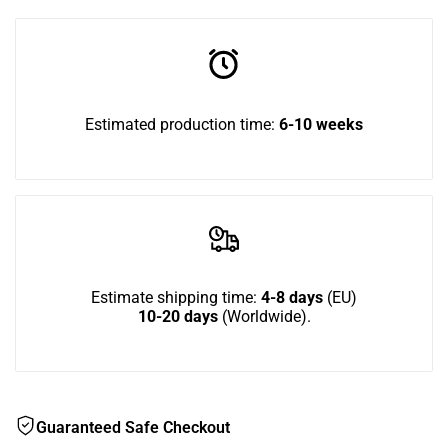
in
Combo
Combo
to
Corner
Corner
use
Estimated production time:
6-10 weeks
2n1
2n1
Wish
Estimate shipping time:
4-8 days
(EU)
10-20 days
(Worldwide).
Guaranteed Safe Checkout