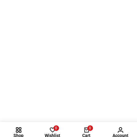
0
0
Shop
Wishlist
Cart
Account