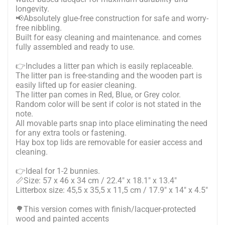
longevity.
📢Absolutely glue-free construction for safe and worry-
free nibbling.
Built for easy cleaning and maintenance. and comes
fully assembled and ready to use.
👉Includes a litter pan which is easily replaceable.
The litter pan is free-standing and the wooden part is
easily lifted up for easier cleaning.
The litter pan comes in Red, Blue, or Grey color.
Random color will be sent if color is not stated in the
note.
All movable parts snap into place eliminating the need
for any extra tools or fastening.
Hay box top lids are removable for easier access and
cleaning.
👉Ideal for 1-2 bunnies.
📏Size: 57 x 46 x 34 cm / 22.4" x 18.1" x 13.4"
Litterbox size: 45,5 x 35,5 x 11,5 cm / 17.9" x 14" x 4.5"
🌳This version comes with finish/lacquer-protected
wood and painted accents