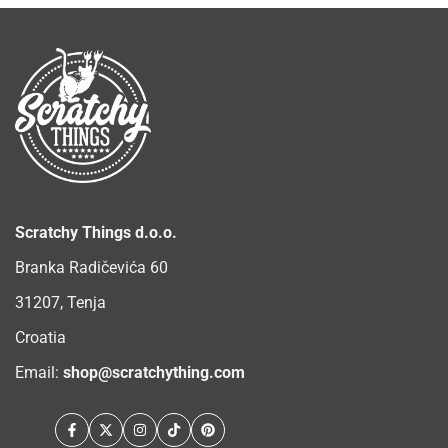
Scratchy Things d.o.o.
Branka Radičevića 60
31207, Tenja
Croatia
Email:
shop@scratchything.com
Facebook
Twitter
Instagram
TikTok
Pinterest