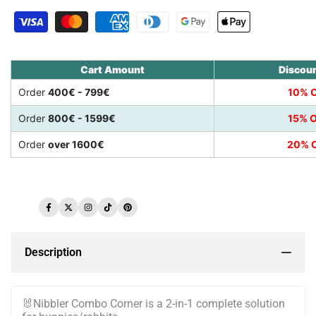
Cart Amount
Discou
Order
400€ - 799€
10% O
Order
800€ - 1599€
15% O
Order
over 1600€
20% O
Facebook
Twitter
Instagram
TikTok
Pinterest
Description
🐰Nibbler Combo Corner is a 2-in-1 complete solution