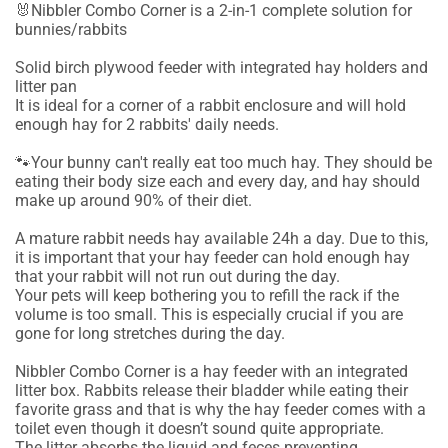
🐰Nibbler Combo Corner is a 2-in-1 complete solution for
bunnies/rabbits
Solid birch plywood feeder with integrated hay holders and
litter pan
It is ideal for a corner of a rabbit enclosure and will hold
enough hay for 2 rabbits' daily needs.
🐾Your bunny can't really eat too much hay. They should be
eating their body size each and every day, and hay should
make up around 90% of their diet.
A mature rabbit needs hay available 24h a day. Due to this,
it is important that your hay feeder can hold enough hay
that your rabbit will not run out during the day.
Your pets will keep bothering you to refill the rack if the
volume is too small. This is especially crucial if you are
gone for long stretches during the day.
Nibbler Combo Corner is a hay feeder with an integrated
litter box. Rabbits release their bladder while eating their
favorite grass and that is why the hay feeder comes with a
toilet even though it doesn’t sound quite appropriate.
The litter absorbs the liquid and feces preventing