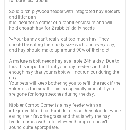
for bunnies/rabbits
Solid birch plywood feeder with integrated hay holders
and litter pan
It is ideal for a corner of a rabbit enclosure and will
hold enough hay for 2 rabbits' daily needs.
🐾Your bunny can't really eat too much hay. They
should be eating their body size each and every day,
and hay should make up around 90% of their diet.
A mature rabbit needs hay available 24h a day. Due to
this, it is important that your hay feeder can hold
enough hay that your rabbit will not run out during the
day.
Your pets will keep bothering you to refill the rack if the
volume is too small. This is especially crucial if you
are gone for long stretches during the day.
Nibbler Combo Corner is a hay feeder with an
integrated litter box. Rabbits release their bladder while
eating their favorite grass and that is why the hay
feeder comes with a toilet even though it doesn’t
sound quite appropriate.