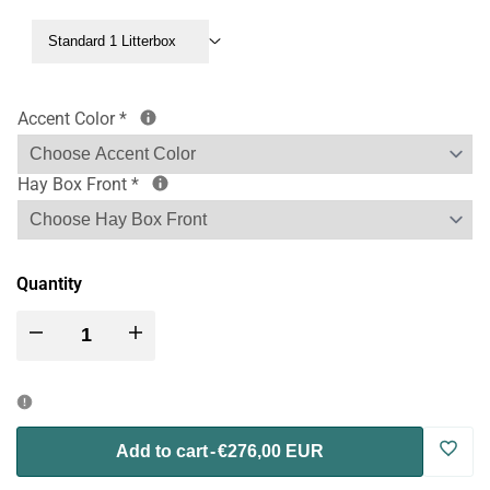
Standard 1 Litterbox
Accent Color
*
Hay Box Front
*
Quantity
Decrease
Increase
quantity
quantity
for
for
Log
Add to cart
-
€276,00 EUR
Nibbler
Nibbler