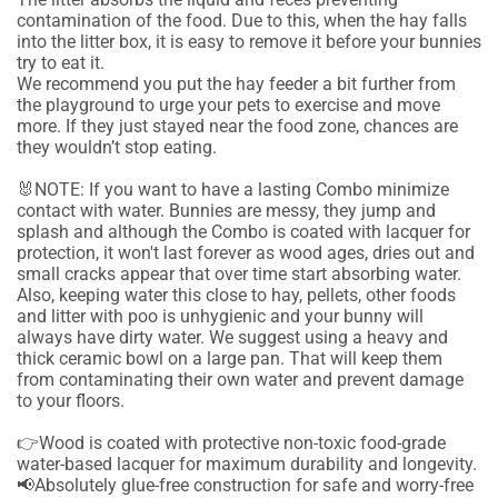
contamination of the food. Due to this, when the hay falls
into the litter box, it is easy to remove it before your bunnies
try to eat it.
We recommend you put the hay feeder a bit further from
the playground to urge your pets to exercise and move
more. If they just stayed near the food zone, chances are
they wouldn’t stop eating.
🐰NOTE: If you want to have a lasting Combo minimize
contact with water. Bunnies are messy, they jump and
splash and although the Combo is coated with lacquer for
protection, it won't last forever as wood ages, dries out and
small cracks appear that over time start absorbing water.
Also, keeping water this close to hay, pellets, other foods
and litter with poo is unhygienic and your bunny will
always have dirty water. We suggest using a heavy and
thick ceramic bowl on a large pan. That will keep them
from contaminating their own water and prevent damage
to your floors.
👉Wood is coated with protective non-toxic food-grade
water-based lacquer for maximum durability and longevity.
📢Absolutely glue-free construction for safe and worry-free