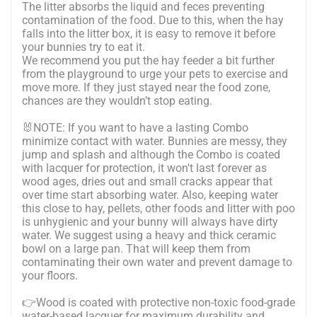
The litter absorbs the liquid and feces preventing
contamination of the food. Due to this, when the hay
falls into the litter box, it is easy to remove it before
your bunnies try to eat it.
We recommend you put the hay feeder a bit further
from the playground to urge your pets to exercise and
move more. If they just stayed near the food zone,
chances are they wouldn’t stop eating.
🐰NOTE: If you want to have a lasting Combo
minimize contact with water. Bunnies are messy, they
jump and splash and although the Combo is coated
with lacquer for protection, it won't last forever as
wood ages, dries out and small cracks appear that
over time start absorbing water. Also, keeping water
this close to hay, pellets, other foods and litter with poo
is unhygienic and your bunny will always have dirty
water. We suggest using a heavy and thick ceramic
bowl on a large pan. That will keep them from
contaminating their own water and prevent damage to
your floors.
👉Wood is coated with protective non-toxic food-grade
water-based lacquer for maximum durability and