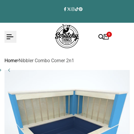
Skip
to
Facebook
Twitter
Instagram
TikTok
Pinterest
content
0
Home
Nibbler Combo Corner 2n1