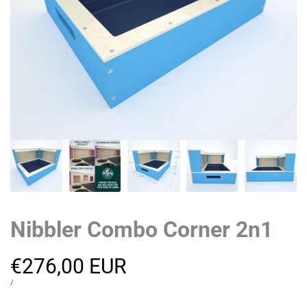
Nibbler Combo Corner 2n1
Sale
€276,00 EUR
price
UNIT
PER
/
PRICE