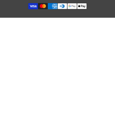
Refund Policy
Terms of Service
GDPR & Cookies
Influencer Collaboration
Etsy Shop