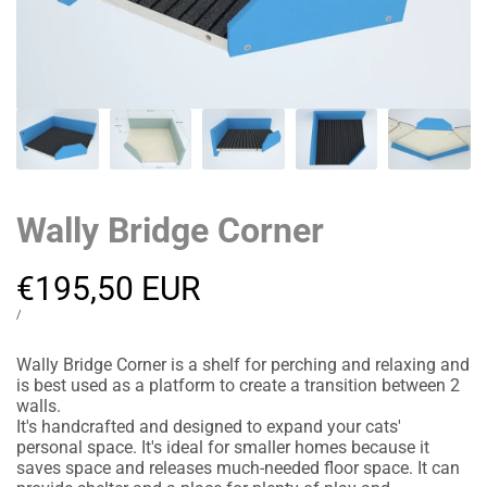
Wally Bridge Corner
Sale
€195,50 EUR
price
UNIT
PER
/
PRICE
Wally Bridge Corner is a shelf for perching and relaxing and
is best used as a platform to create a transition between 2
walls.
It's handcrafted and designed to expand your cats'
personal space. It's ideal for smaller homes because it
saves space and releases much-needed floor space. It can