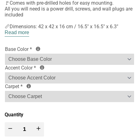
🚩Comes with pre-drilled holes for easy mounting.
All you will need is a power drill, screws, and wall plugs are
included
📏Dimensions: 42 x 42 x 16 cm / 16.5" x 16.5" x 6.3"
Read more
Base Color
*
Accent Color
*
Carpet
*
Quantity
Decrease
Increase