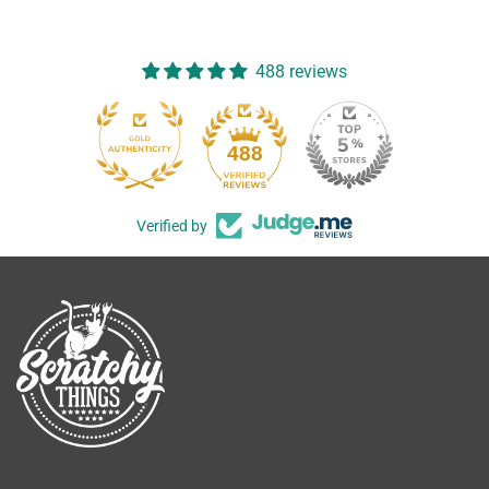
488 reviews
488
Verified by