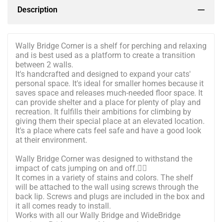
Description
Wally Bridge Corner is a shelf for perching and relaxing
and is best used as a platform to create a transition
between 2 walls.
It's handcrafted and designed to expand your cats'
personal space. It's ideal for smaller homes because it
saves space and releases much-needed floor space. It
can provide shelter and a place for plenty of play and
recreation. It fulfills their ambitions for climbing by
giving them their special place at an elevated location.
It's a place where cats feel safe and have a good look
at their environment.
Wally Bridge Corner was designed to withstand the
impact of cats jumping on and off.🐱‍🚀
It comes in a variety of stains and colors. The shelf
will be attached to the wall using screws through the
back lip. Screws and plugs are included in the box and
it all comes ready to install.
Works with all our Wally Bridge and WideBridge