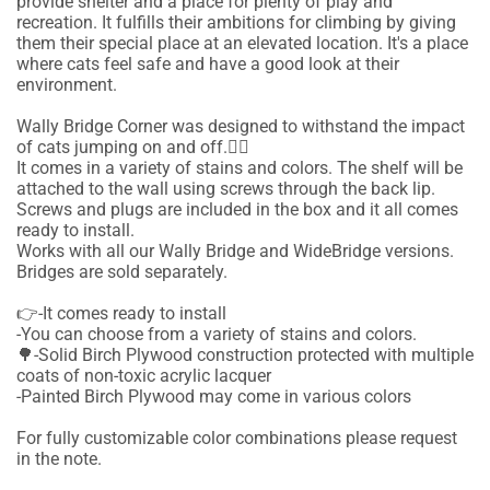
provide shelter and a place for plenty of play and
recreation. It fulfills their ambitions for climbing by giving
them their special place at an elevated location. It's a place
where cats feel safe and have a good look at their
environment.
Wally Bridge Corner was designed to withstand the impact
of cats jumping on and off.🐱‍🚀
It comes in a variety of stains and colors. The shelf will be
attached to the wall using screws through the back lip.
Screws and plugs are included in the box and it all comes
ready to install.
Works with all our Wally Bridge and WideBridge versions.
Bridges are sold separately.
👉-It comes ready to install
-You can choose from a variety of stains and colors.
🌳-Solid Birch Plywood construction protected with multiple
coats of non-toxic acrylic lacquer
-Painted Birch Plywood may come in various colors
For fully customizable color combinations please request
in the note.