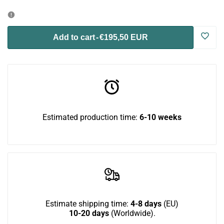
quantity
quantity
for
for
Log
Add to cart
-
€195,50 EUR
Wally
Wally
in
Bridge
Bridge
to
Corner
Corner
use
Estimated production time:
6-10 weeks
Wish
Estimate shipping time:
4-8 days
(EU)
10-20 days
(Worldwide).