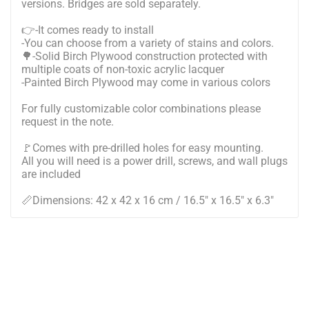
versions. Bridges are sold separately.
👉-It comes ready to install
-You can choose from a variety of stains and colors.
🌳-Solid Birch Plywood construction protected with
multiple coats of non-toxic acrylic lacquer
-Painted Birch Plywood may come in various colors
For fully customizable color combinations please
request in the note.
🚩Comes with pre-drilled holes for easy mounting.
All you will need is a power drill, screws, and wall plugs
are included
📏Dimensions: 42 x 42 x 16 cm / 16.5" x 16.5" x 6.3"