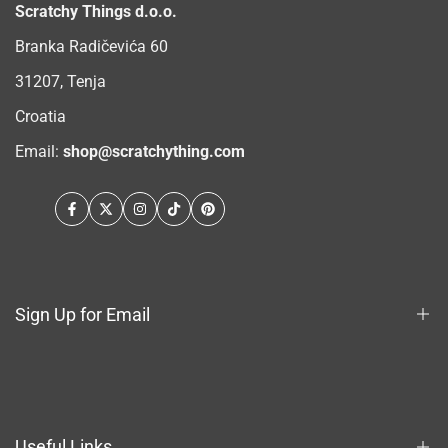
Scratchy Things d.o.o.
Branka Radičevića 60
31207, Tenja
Croatia
Email:
shop@scratchything.com
Facebook
Twitter
Instagram
TikTok
Pinterest
Sign Up for Email
Sign up to get first dibs on new arrivals, sales, exclusive
content, events and more!
Useful Links