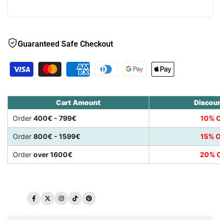
Guaranteed Safe Checkout
Cart Amount
Discou
Order
400€ - 799€
10% O
Order
800€ - 1599€
15% O
Order
over 1600€
20% O
Facebook
Twitter
Instagram
TikTok
Pinterest