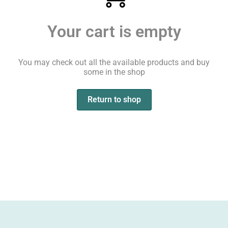
Your cart is empty
You may check out all the available products and buy
some in the shop
Return to shop