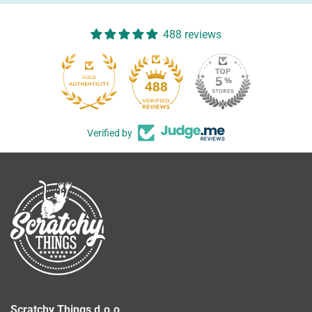
488 reviews
488
Verified by
Scratchy Things d.o.o.