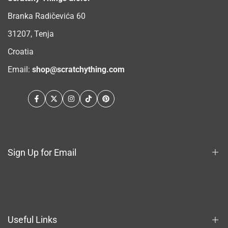
Branka Radičevića 60
31207, Tenja
Croatia
Email:
shop@scratchything.com
Facebook
Twitter
Instagram
TikTok
Pinterest
Sign Up for Email
Sign up to get first dibs on new arrivals, sales, exclusive
content, events and more!
Useful Links