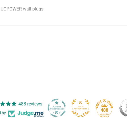
r DUOPOWER wall plugs
488 reviews
488
d by