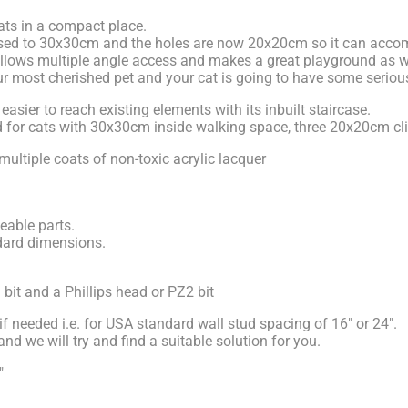
cats in a compact place.
eased to 30x30cm and the holes are now 20x20cm so it can acco
 allows multiple angle access and makes a great playground as we
your most cherished pet and your cat is going to have some seriou
ier to reach existing elements with its inbuilt staircase.
round for cats with 30x30cm inside walking space, three 20x20cm 
multiple coats of non-toxic acrylic lacquer
eable parts.
dard dimensions.
l bit and a Phillips head or PZ2 bit
if needed i.e. for USA standard wall stud spacing of 16" or 24".
d we will try and find a suitable solution for you.
"