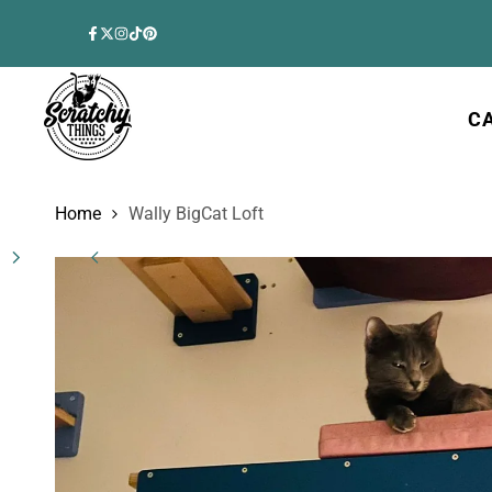
Skip
to
Facebook
Twitter
Instagram
TikTok
Pinterest
content
C
Home
Wally BigCat Loft