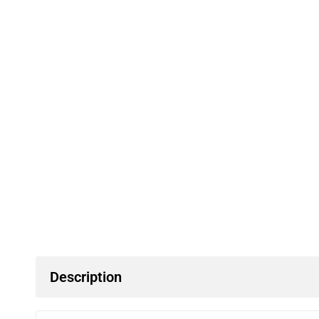
Description