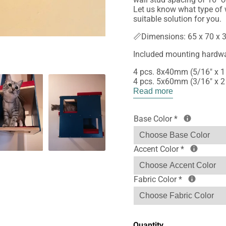
Let us know what type of w
suitable solution for you.
📏Dimensions: 65 x 70 x 3
Included mounting hardwa
4 pcs. 8x40mm (5/16" x 1
4 pcs. 5x60mm (3/16" x 2
Read more
Base Color
*
Accent Color
*
Fabric Color
*
Quantity