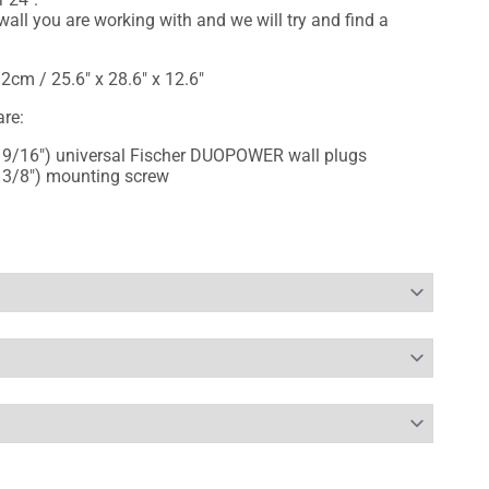
all you are working with and we will try and find a
2cm / 25.6" x 28.6" x 12.6"
re:
 9/16") universal Fischer DUOPOWER wall plugs
 3/8") mounting screw