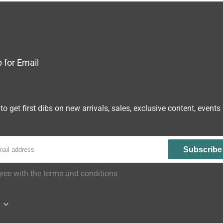
 for Email
to get first dibs on new arrivals, sales, exclusive content, events
Subscribe
gree with the terms and conditions