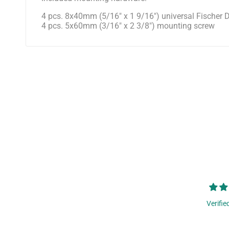
4 pcs. 8x40mm (5/16" x 1 9/16") universal Fische
4 pcs. 5x60mm (3/16" x 2 3/8") mounting screw
Verifie