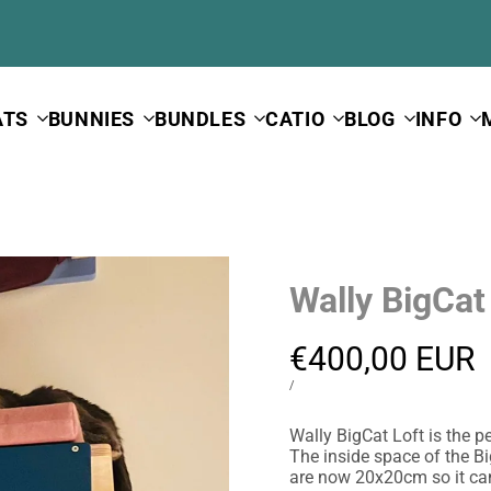
ATS
BUNNIES
BUNDLES
CATIO
BLOG
INFO
Wally BigCat
Sale
€400,00 EUR
price
UNIT
PER
/
PRICE
Wally BigCat Loft is the p
The inside space of the B
are now 20x20cm so it ca