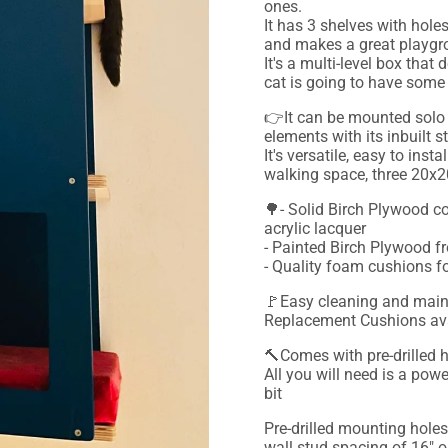
ones.
It has 3 shelves with hole
and makes a great playgrou
It's a multi-level box tha
cat is going to have some 
👉It can be mounted solo
elements with its inbuilt s
It's versatile, easy to ins
walking space, three 20x
🌳- Solid Birch Plywood co
acrylic lacquer
- Painted Birch Plywood fr
- Quality foam cushions 
🚩Easy cleaning and maint
Replacement Cushions avai
🔨Comes with pre-drilled 
All you will need is a powe
bit
Pre-drilled mounting holes
wall stud spacing of 16" o