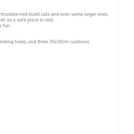
mmodate mid-sized cats and even some larger ones.
ll as a safe place to rest.
s fun.
climbing holes, and three 35x30cm cushions.