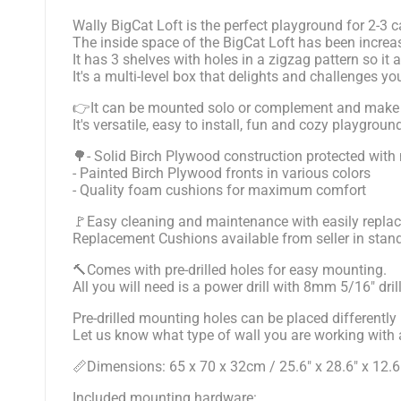
Wally BigCat Loft is the perfect playground for 2-3 
The inside space of the BigCat Loft has been incr
It has 3 shelves with holes in a zigzag pattern so it
It's a multi-level box that delights and challenges 
👉It can be mounted solo or complement and make eas
It's versatile, easy to install, fun and cozy playg
🌳- Solid Birch Plywood construction protected with 
- Painted Birch Plywood fronts in various colors
- Quality foam cushions for maximum comfort
🚩Easy cleaning and maintenance with easily replac
Replacement Cushions available from seller in stan
🔨Comes with pre-drilled holes for easy mounting.
All you will need is a power drill with 8mm 5/16" dril
Pre-drilled mounting holes can be placed differently 
Let us know what type of wall you are working with an
📏Dimensions: 65 x 70 x 32cm / 25.6" x 28.6" x 12.6
Included mounting hardware: