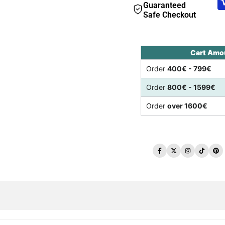
Guaranteed
Safe Checkout
Cart Amo
Order
400€ - 799€
Order
800€ - 1599€
Order
over 1600€
Facebook
Twitter
Instagram
TikTo
Pi