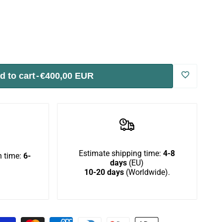
d to cart
-
€400,00 EUR
Log
in
to
use
Estimate shipping time:
4-8
 time:
6-
days
(EU)
10-20 days
(Worldwide).
Wishlist