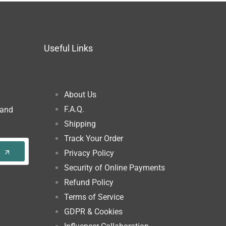
Useful Links
About Us
F.A.Q.
 and
Shipping
Track Your Order
Privacy Policy
Security of Online Payments
Refund Policy
Terms of Service
GDPR & Cookies