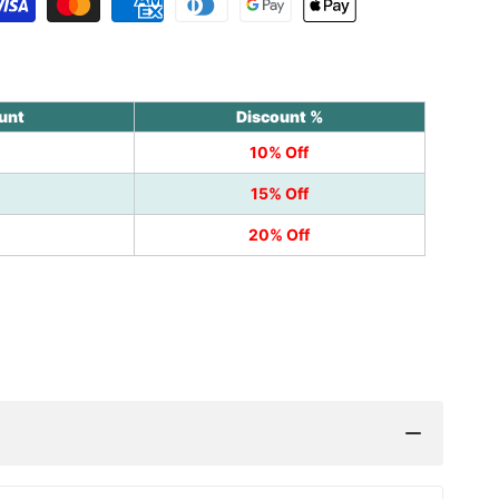
unt
Discount %
10% Off
15% Off
20% Off
k
nterest