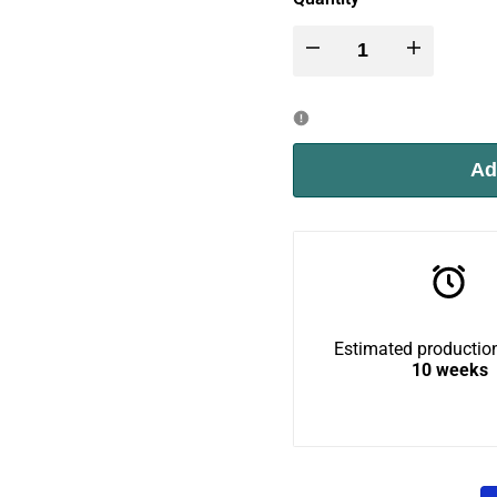
Decrease
Increase
quantity
quantity
for
for
Ad
Wally
Wally
BigCat
BigCat
Loft
Loft
Estimated production
10 weeks