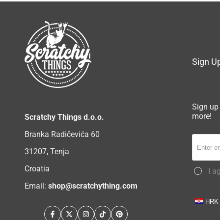
Sign Up
Sign up 
more!
Scratchy Things d.o.o.
Branka Radičevića 60
31207, Tenja
Croatia
I a
Email:
shop@scratchything.com
HRK
Facebook
Twitter
Instagram
TikTok
Pinterest