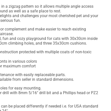
s in a zigzag pattern so it allows multiple angle access
nd as well as a safe place to rest.
t delights and challenges your most cherished pet and your
serious fun.
 or complement and make easier to reach existing
taircase.
tall, fun and cozy playground for cats with 30x30cm inside
20cm climbing holes, and three 35x30cm cushions.
nstruction protected with multiple coats of non-toxic
onts in various colors
for maximum comfort
enance with easily replaceable parts.
lable from seller in standard dimensions.
holes for easy mounting.
r drill with 8mm 5/16" drill bit and a Phillips head or PZ2
 can be placed differently if needed i.e. for USA standard
r 24".