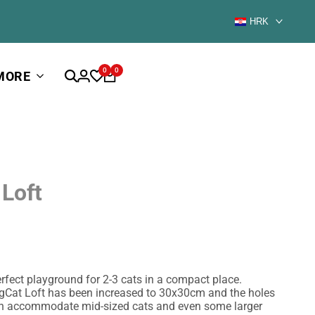
HRK
0
0
MORE
 Loft
erfect playground for 2-3 cats in a compact place.
igCat Loft has been increased to 30x30cm and the holes
n accommodate mid-sized cats and even some larger