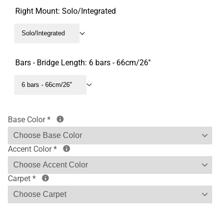
Right Mount:
Solo/Integrated
Solo/Integrated
Bars - Bridge Length:
6 bars - 66cm/26''
6 bars - 66cm/26''
Base Color
*
Accent Color
*
Carpet
*