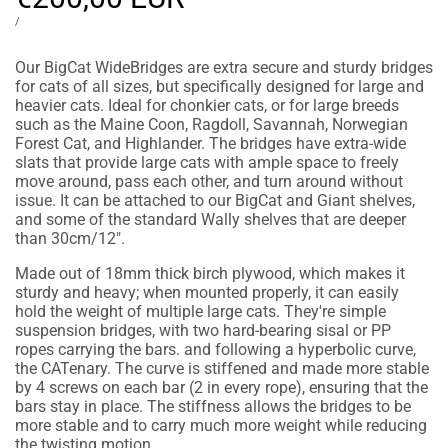
price
UNIT
PER
/
PRICE
Our BigCat WideBridges are extra secure and sturdy bridges
for cats of all sizes, but specifically designed for large and
heavier cats. Ideal for chonkier cats, or for large breeds
such as the Maine Coon, Ragdoll, Savannah, Norwegian
Forest Cat, and Highlander. The bridges have extra-wide
slats that provide large cats with ample space to freely
move around, pass each other, and turn around without
issue. It can be attached to our BigCat and Giant shelves,
and some of the standard Wally shelves that are deeper
than 30cm/12".
Made out of 18mm thick birch plywood, which makes it
sturdy and heavy; when mounted properly, it can easily
hold the weight of multiple large cats. They're simple
suspension bridges, with two hard-bearing sisal or PP
ropes carrying the bars. and following a hyperbolic curve,
the CATenary. The curve is stiffened and made more stable
by 4 screws on each bar (2 in every rope), ensuring that the
bars stay in place. The stiffness allows the bridges to be
more stable and to carry much more weight while reducing
the twisting motion.