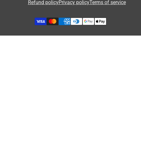
Refund policy
Privacy policy
Terms of service
Privacy Policy
Security of Online Payments
Refund Policy
Terms of Service
GDPR & Cookies
Influencer Collaboration
Etsy Shop