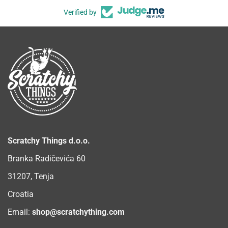
Verified by
Scratchy Things d.o.o.
Branka Radičevića 60
31207, Tenja
Croatia
Email:
shop@scratchything.com