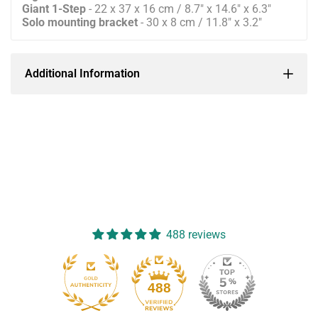
Giant 1-Step
- 22 x 37 x 16 cm / 8.7" x 14.6" x 6.3"
Solo mounting bracket
- 30 x 8 cm / 11.8" x 3.2"
Additional Information
488 reviews
488