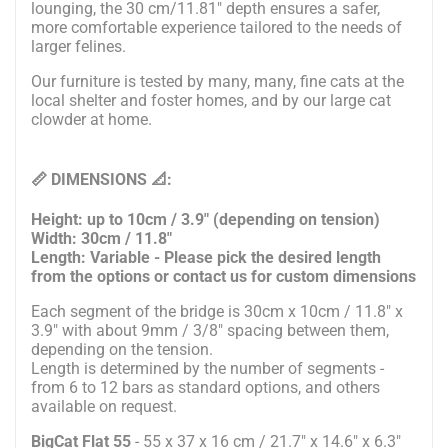
lounging, the 30 cm/11.81" depth ensures a safer,
more comfortable experience tailored to the needs of
larger felines.
Our furniture is tested by many, many, fine cats at the
local shelter and foster homes, and by our large cat
clowder at home.
📏 DIMENSIONS 📐:
Height: up to 10cm / 3.9" (depending on tension)
Width: 30cm / 11.8"
Length: Variable - Please pick the desired length
from the options or contact us for custom dimensions
Each segment of the bridge is 30cm x 10cm / 11.8" x
3.9" with about 9mm / 3/8" spacing between them,
depending on the tension.
Length is determined by the number of segments -
from 6 to 12 bars as standard options, and others
available on request.
BigCat Flat 55
- 55 x 37 x 16 cm / 21.7" x 14.6" x 6.3"