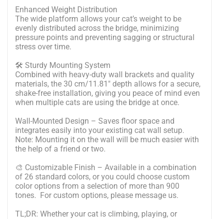
Enhanced Weight Distribution
The wide platform allows your cat’s weight to be
evenly distributed across the bridge, minimizing
pressure points and preventing sagging or structural
stress over time.
🛠 Sturdy Mounting System
Combined with heavy-duty wall brackets and quality
materials, the 30 cm/11.81" depth allows for a secure,
shake-free installation, giving you peace of mind even
when multiple cats are using the bridge at once.
Wall-Mounted Design – Saves floor space and
integrates easily into your existing cat wall setup.
Note: Mounting it on the wall will be much easier with
the help of a friend or two.
🎨 Customizable Finish – Available in a combination
of 26 standard colors, or you could choose custom
color options from a selection of more than 900
tones. For custom options, please message us.
TL;DR: Whether your cat is climbing, playing, or