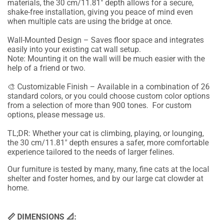
materials, the 30 cm/11.81" depth allows for a secure,
shake-free installation, giving you peace of mind even
when multiple cats are using the bridge at once.
Wall-Mounted Design – Saves floor space and integrates
easily into your existing cat wall setup.
Note: Mounting it on the wall will be much easier with the
help of a friend or two.
🎨 Customizable Finish – Available in a combination of 26
standard colors, or you could choose custom color options
from a selection of more than 900 tones. For custom
options, please message us.
TL;DR: Whether your cat is climbing, playing, or lounging,
the 30 cm/11.81" depth ensures a safer, more comfortable
experience tailored to the needs of larger felines.
Our furniture is tested by many, many, fine cats at the local
shelter and foster homes, and by our large cat clowder at
home.
📏 DIMENSIONS 📐: