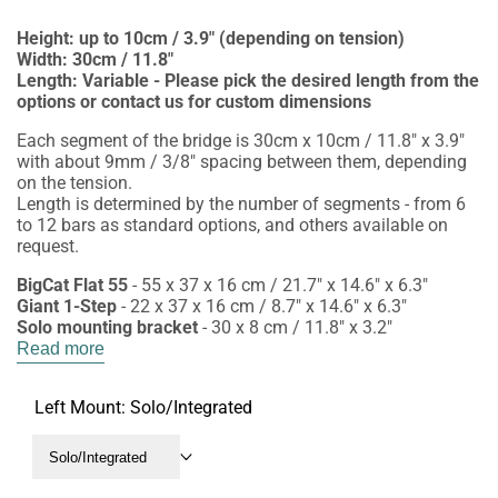
Height: up to 10cm / 3.9" (depending on tension)
Width: 30cm / 11.8"
Length: Variable - Please pick the desired length from the
options or contact us for custom dimensions
Each segment of the bridge is 30cm x 10cm / 11.8" x 3.9"
with about 9mm / 3/8" spacing between them, depending
on the tension.
Length is determined by the number of segments - from 6
to 12 bars as standard options, and others available on
request.
BigCat Flat 55
- 55 x 37 x 16 cm / 21.7" x 14.6" x 6.3"
Giant 1-Step
- 22 x 37 x 16 cm / 8.7" x 14.6" x 6.3"
Solo mounting bracket
- 30 x 8 cm / 11.8" x 3.2"
Read more
Left Mount:
Solo/Integrated
Solo/Integrated