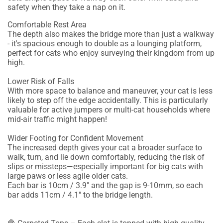
safety when they take a nap on it.
Comfortable Rest Area
The depth also makes the bridge more than just a walkway
- it's spacious enough to double as a lounging platform,
perfect for cats who enjoy surveying their kingdom from up
high.
Lower Risk of Falls
With more space to balance and maneuver, your cat is less
likely to step off the edge accidentally. This is particularly
valuable for active jumpers or multi-cat households where
mid-air traffic might happen!
Wider Footing for Confident Movement
The increased depth gives your cat a broader surface to
walk, turn, and lie down comfortably, reducing the risk of
slips or missteps—especially important for big cats with
large paws or less agile older cats.
Each bar is 10cm / 3.9" and the gap is 9-10mm, so each
bar adds 11cm / 4.1" to the bridge length.