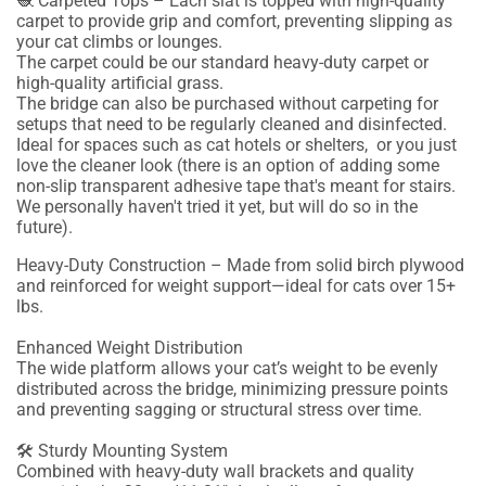
🧶 Carpeted Tops – Each slat is topped with high-quality
carpet to provide grip and comfort, preventing slipping as
your cat climbs or lounges.
The carpet could be our standard heavy-duty carpet or
high-quality artificial grass.
The bridge can also be purchased without carpeting for
setups that need to be regularly cleaned and disinfected.
Ideal for spaces such as cat hotels or shelters, or you just
love the cleaner look (there is an option of adding some
non-slip transparent adhesive tape that's meant for stairs.
We personally haven't tried it yet, but will do so in the
future).
Heavy-Duty Construction – Made from solid birch plywood
and reinforced for weight support—ideal for cats over 15+
lbs.
Enhanced Weight Distribution
The wide platform allows your cat’s weight to be evenly
distributed across the bridge, minimizing pressure points
and preventing sagging or structural stress over time.
🛠 Sturdy Mounting System
Combined with heavy-duty wall brackets and quality