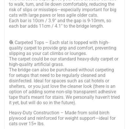
to walk, turn, and lie down comfortably, reducing the
risk of slips or missteps—especially important for big
cats with large paws or less agile older cats.
Each bar is 10cm / 3.9" and the gap is 9-10mm, so
each bar adds 11cm / 4.1" to the bridge length.
🧶 Carpeted Tops – Each slat is topped with high-
quality carpet to provide grip and comfort, preventing
slipping as your cat climbs or lounges.
The carpet could be our standard heavy-duty carpet or
high-quality artificial grass.
The bridge can also be purchased without carpeting
for setups that need to be regularly cleaned and
disinfected. Ideal for spaces such as cat hotels or
shelters, or you just love the cleaner look (there is an
option of adding some non-slip transparent adhesive
tape that's meant for stairs. We personally haven't tried
it yet, but will do so in the future).
Heavy-Duty Construction – Made from solid birch
plywood and reinforced for weight support—ideal for
cats over 15+ lbs.