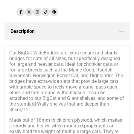
Facebook
Twitter
Instagram
TikTok
Pinterest
Description
Our BigCat WideBridges are extra secure and sturdy
bridges for cats of all sizes, but specifically designed
for large and heavier cats. Ideal for chonkier cats, or
for large breeds such as the Maine Coon, Ragdoll,
Savannah, Norwegian Forest Cat, and Highlander. The
bridges have extra-wide slats that provide large cats
with ample space to freely move around, pass each
other, and turn around without issue. It can be
attached to our BigCat and Giant shelves, and some of
the standard Wally shelves that are deeper than
30cm/12".
Made out of 18mm thick birch plywood, which makes
it sturdy and heavy; when mounted properly, it can
easily hold the weight of multiple large cats. They're