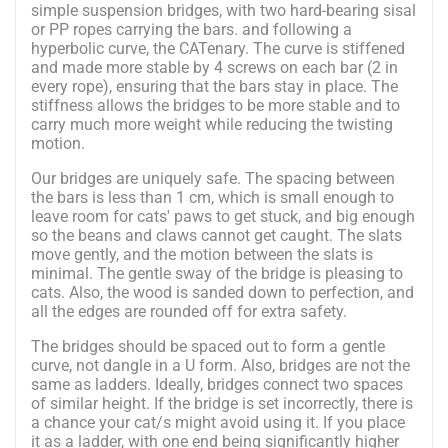
simple suspension bridges, with two hard-bearing sisal
or PP ropes carrying the bars. and following a
hyperbolic curve, the CATenary. The curve is stiffened
and made more stable by 4 screws on each bar (2 in
every rope), ensuring that the bars stay in place. The
stiffness allows the bridges to be more stable and to
carry much more weight while reducing the twisting
motion.
Our bridges are uniquely safe. The spacing between
the bars is less than 1 cm, which is small enough to
leave room for cats' paws to get stuck, and big enough
so the beans and claws cannot get caught. The slats
move gently, and the motion between the slats is
minimal. The gentle sway of the bridge is pleasing to
cats. Also, the wood is sanded down to perfection, and
all the edges are rounded off for extra safety.
The bridges should be spaced out to form a gentle
curve, not dangle in a U form. Also, bridges are not the
same as ladders. Ideally, bridges connect two spaces
of similar height. If the bridge is set incorrectly, there is
a chance your cat/s might avoid using it. If you place
it as a ladder, with one end being significantly higher