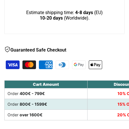
with
with
Estimate shipping time:
4-8 days
(EU)
10-20 days
(Worldwide).
wide
wide
slats
slats
Guaranteed Safe Checkout
Cart Amount
Discou
Order
400€ - 799€
10% O
Order
800€ - 1599€
15% O
Order
over 1600€
20% O