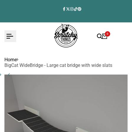
Skip
to
Facebook
Twitter
Instagram
TikTok
Pinterest
content
0
Home
BigCat WideBridge - Large cat bridge with wide slats