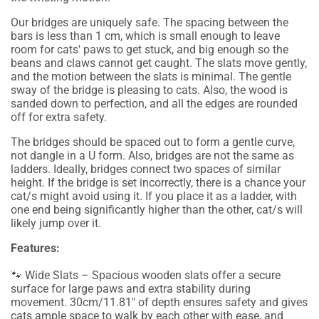
Our bridges are uniquely safe. The spacing between the
bars is less than 1 cm, which is small enough to leave
room for cats' paws to get stuck, and big enough so the
beans and claws cannot get caught. The slats move gently,
and the motion between the slats is minimal. The gentle
sway of the bridge is pleasing to cats. Also, the wood is
sanded down to perfection, and all the edges are rounded
off for extra safety.
The bridges should be spaced out to form a gentle curve,
not dangle in a U form. Also, bridges are not the same as
ladders. Ideally, bridges connect two spaces of similar
height. If the bridge is set incorrectly, there is a chance your
cat/s might avoid using it. If you place it as a ladder, with
one end being significantly higher than the other, cat/s will
likely jump over it.
Features:
🐾 Wide Slats – Spacious wooden slats offer a secure
surface for large paws and extra stability during
movement. 30cm/11.81" of depth ensures safety and gives
cats ample space to walk by each other with ease, and