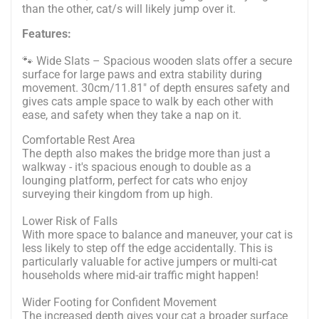
than the other, cat/s will likely jump over it.
Features:
🐾 Wide Slats – Spacious wooden slats offer a secure
surface for large paws and extra stability during
movement. 30cm/11.81" of depth ensures safety and
gives cats ample space to walk by each other with
ease, and safety when they take a nap on it.
Comfortable Rest Area
The depth also makes the bridge more than just a
walkway - it's spacious enough to double as a
lounging platform, perfect for cats who enjoy
surveying their kingdom from up high.
Lower Risk of Falls
With more space to balance and maneuver, your cat is
less likely to step off the edge accidentally. This is
particularly valuable for active jumpers or multi-cat
households where mid-air traffic might happen!
Wider Footing for Confident Movement
The increased depth gives your cat a broader surface