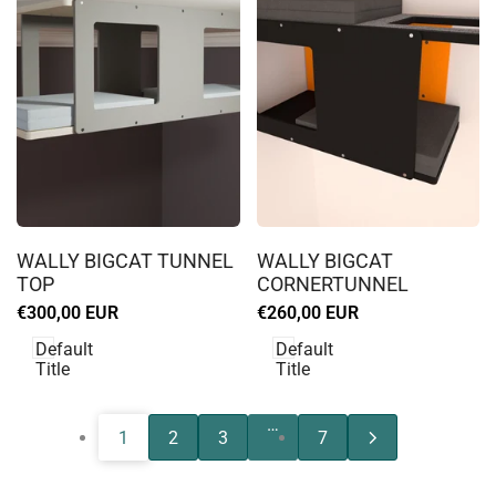
Log
Log
in
in
WALLY BIGCAT TUNNEL
WALLY BIGCAT
to
to
TOP
CORNERTUNNEL
use
use
Sale
€300,00 EUR
Sale
€260,00 EUR
Wishlist
Wishlist
price
price
Default
Default
Title
Title
…
1
2
3
7