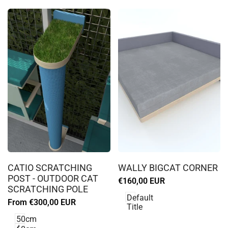
Log
Log
in
in
CATIO SCRATCHING
WALLY BIGCAT CORNER
to
to
POST - OUTDOOR CAT
Sale
€160,00 EUR
use
use
SCRATCHING POLE
price
Wishlist
Wishlist
Default
Sale
From
€300,00 EUR
Title
price
50cm