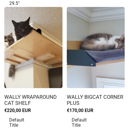
29.5"
Log
Log
in
in
WALLY WRAPAROUND
WALLY BIGCAT CORNER
to
to
CAT SHELF
PLUS
use
use
Sale
€220,00 EUR
Sale
€170,00 EUR
Wishlist
Wishlist
price
price
Default
Default
Title
Title