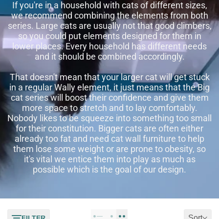
If you're in a household with cats of different sizes,
we recommend combining the elements from both
series. Large cats are usually not that good climbers,
so you could put elements designed for them in
lower places. Every household has different needs
and it should be combined accordingly.
That doesn't mean that your larger cat will get stuck
in a regular Wally element, it just means that the Big
cat series will boost their confidence and give them
more space to stretch and to lay comfortably.
Nobody likes to be squeeze into something too small
for their constitution. Bigger cats are often either
already too fat and need cat wall furniture to help
them lose some weight or are prone to obesity, so
it's vital we entice them into play as much as
possible which is the goal of our design.
Sort
FILTER