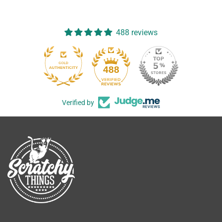
488 reviews
488
Verified by