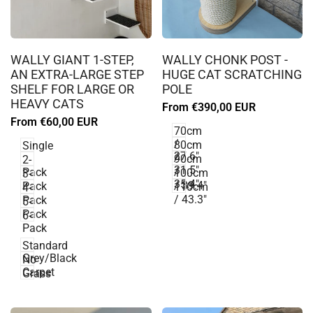
Log
Log
in
in
WALLY GIANT 1-STEP,
WALLY CHONK POST -
to
to
AN EXTRA-LARGE STEP
HUGE CAT SCRATCHING
use
use
SHELF FOR LARGE OR
POLE
Wishlist
Wishlist
HEAVY CATS
Sale
From
€390,00 EUR
price
Sale
From
€60,00 EUR
70cm
price
/
80cm
Single
27.6"
/
90cm
2-
31.5"
/
Pack
100cm
3-
35.4"
/ 39.4"
Pack
110cm
4-
/ 43.3"
Pack
5-
Pack
6-
Pack
Standard
Grey/Black
No
Carpet
Grass