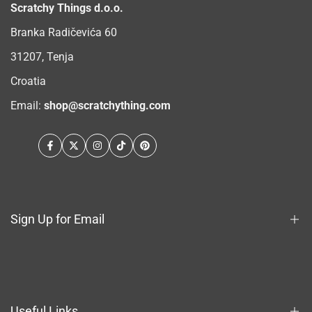
Scratchy Things d.o.o.
Branka Radičevića 60
31207, Tenja
Croatia
Email:
shop@scratchything.com
Facebook
Twitter
Instagram
TikTok
Pinterest
Sign Up for Email
Sign up to get first dibs on new arrivals, sales, exclusive
content, events and more!
Useful Links