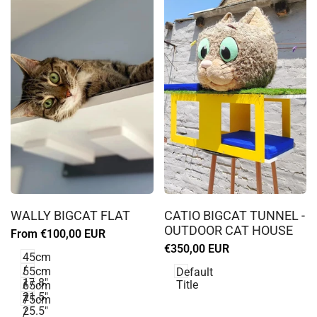
Log
Log
in
in
WALLY BIGCAT FLAT
CATIO BIGCAT TUNNEL -
to
to
OUTDOOR CAT HOUSE
Sale
From
€100,00 EUR
use
use
price
Sale
€350,00 EUR
Wishlist
Wishlist
45cm
price
/
55cm
Default
17.8"
/
Title
65cm
21.5"
/
75cm
25.5"
/