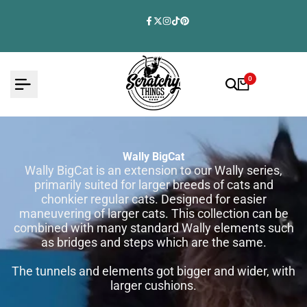
Skip
to
Facebook
Twitter
Instagram
TikTok
Pinterest
content
0
Wally BigCat
Wally BigCat is an extension to our Wally series,
primarily suited for larger breeds of cats and
chonkier regular cats. Designed for easier
maneuvering of larger cats. This collection can be
combined with many standard Wally elements such
as bridges and steps which are the same.
The tunnels and elements got bigger and wider, with
larger cushions.