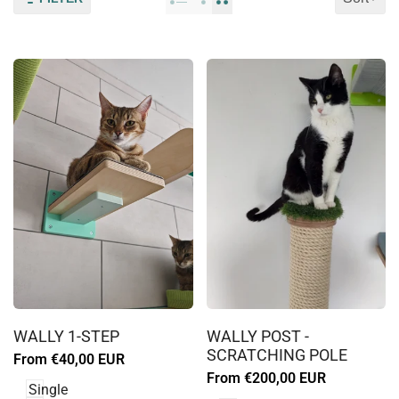
Log
Log
in
in
WALLY 1-STEP
WALLY POST -
to
to
SCRATCHING POLE
Sale
From
€40,00 EUR
use
use
price
Sale
From
€200,00 EUR
Wishlist
Wishlist
Single
price