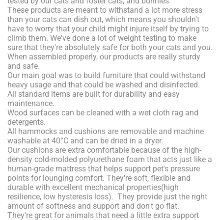
tested by our cats and foster cats, and bunnies.
These products are meant to withstand a lot more stress
than your cats can dish out, which means you shouldn't
have to worry that your child might injure itself by trying to
climb them. We've done a lot of weight testing to make
sure that they're absolutely safe for both your cats and you.
When assembled properly, our products are really sturdy
and safe.
Our main goal was to build furniture that could withstand
heavy usage and that could be washed and disinfected.
All standard items are built for durability and easy
maintenance.
Wood surfaces can be cleaned with a wet cloth rag and
detergents.
All hammocks and cushions are removable and machine
washable at 40°C and can be dried in a dryer.
Our cushions are extra comfortable because of the high-
density cold-molded polyurethane foam that acts just like a
human-grade mattress that helps support pet's pressure
points for lounging comfort. They're soft, flexible and
durable with excellent mechanical properties(high
resilience, low hysteresis loss). They provide just the right
amount of softness and support and don't go flat.
They're great for animals that need a little extra support