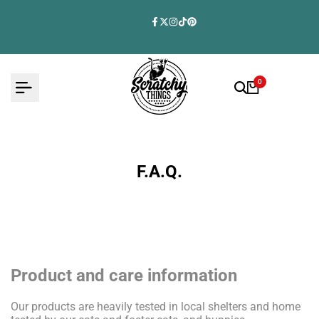
Skip
to
Facebook
Twitter
Instagram
TikTok
Pinterest
content
0
F.A.Q.
Product and care information
Our products are heavily tested in local shelters and home