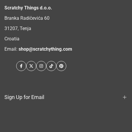
Scratchy Things d.o.o.
Branka Radičevića 60
31207, Tenja
Croatia
Email:
shop@scratchything.com
Facebook
Twitter
Instagram
TikTok
Pinterest
Sign Up for Email
Sign up to get first dibs on new arrivals, sales, exclusive
content, events and more!