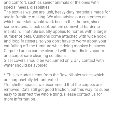
and comfort, such as senior animals or the ones with
special needs, disabilities.
The textiles we use are lush, heavy-duty materials made for
use in furniture making. We also advise our customers on
which materials would work best in their homes, since
some materials look cool, but are somewhat harder to
maintain. That rule usually applies to homes with a larger
number of pets. Cushions come attached with wide hook
and loop fasteners, so you don't have to worry about your
cat falling off the furniture while doing monkey business.
Carpeted areas can be cleaned with a handheld vacuum
and carpet-safe cleaning solutions.
Sisal covers should be vacuumed only, any contact with
water should be avoided.
* This excludes items from the Raw Nibbler series which
are purposefully left untreated.
*for shelter spaces we recommend that the carpets are
removed. Cats still got good traction, but this way it's super
easy to disinfect the whole thing. Please contact us for
more information.