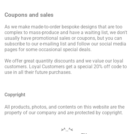
Coupons and sales
As we make made-to-order bespoke designs that are too
complex to mass-produce and have a waiting list, we don't
usually have promotional sales or coupons, but you can
subscribe to our e-mailing list and follow our social media
pages for some occasional special deals.
We offer great quantity discounts and we value our loyal
customers. Loyal Customers get a special 20% off code to
use in all their future purchases.
Copyright
All products, photos, and contents on this website are the
property of our company and are protected by copyright.
>^..^<