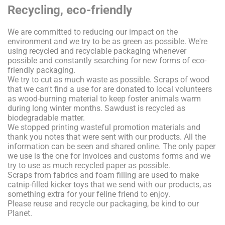
Recycling, eco-friendly
We are committed to reducing our impact on the
environment and we try to be as green as possible. We're
using recycled and recyclable packaging whenever
possible and constantly searching for new forms of eco-
friendly packaging.
We try to cut as much waste as possible. Scraps of wood
that we can't find a use for are donated to local volunteers
as wood-burning material to keep foster animals warm
during long winter months. Sawdust is recycled as
biodegradable matter.
We stopped printing wasteful promotion materials and
thank you notes that were sent with our products. All the
information can be seen and shared online. The only paper
we use is the one for invoices and customs forms and we
try to use as much recycled paper as possible.
Scraps from fabrics and foam filling are used to make
catnip-filled kicker toys that we send with our products, as
something extra for your feline friend to enjoy.
Please reuse and recycle our packaging, be kind to our
Planet.