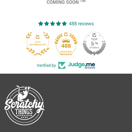
TM
COMING SOON
488 reviews
488
Verified by