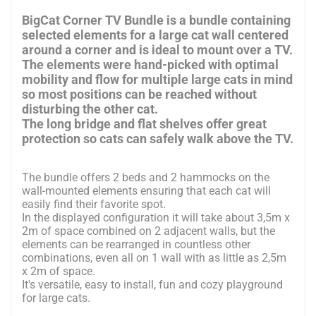
BigCat Corner TV Bundle is a bundle containing
selected elements for a large cat wall centered
around a corner and is ideal to mount over a TV.
The elements were hand-picked with optimal
mobility and flow for multiple large cats in mind
so most positions can be reached without
disturbing the other cat.
The long bridge and flat shelves offer great
protection so cats can safely walk above the TV.
The bundle offers 2 beds and 2 hammocks on the
wall-mounted elements ensuring that each cat will
easily find their favorite spot.
In the displayed configuration it will take about 3,5m x
2m of space combined on 2 adjacent walls, but the
elements can be rearranged in countless other
combinations, even all on 1 wall with as little as 2,5m
x 2m of space.
It's versatile, easy to install, fun and cozy playground
for large cats.