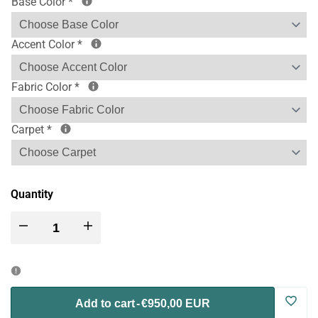
Base Color
*
Accent Color
*
Fabric Color
*
Carpet
*
Quantity
Decrease
Increase
quantity
quantity
for
for
Log
Add to cart
-
€950,00 EUR