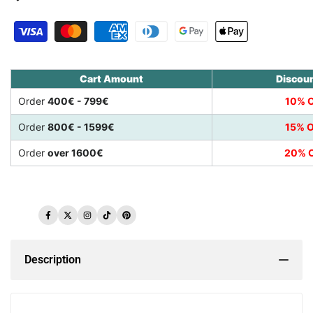
Cart Amount
Discou
Order
400€ - 799€
10% O
Order
800€ - 1599€
15% O
Order
over 1600€
20% O
Facebook
Twitter
Instagram
TikTok
Pinterest
Description