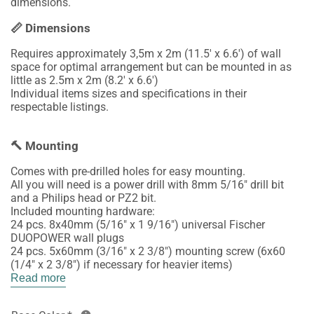
dimensions.
📏 Dimensions
Requires approximately 3,5m x 2m (11.5' x 6.6') of wall
space for optimal arrangement but can be mounted in as
little as 2.5m x 2m (8.2' x 6.6')
Individual items sizes and specifications in their
respectable listings.
🔨 Mounting
Comes with pre-drilled holes for easy mounting.
All you will need is a power drill with 8mm 5/16" drill bit
and a Philips head or PZ2 bit.
Included mounting hardware:
24 pcs. 8x40mm (5/16" x 1 9/16") universal Fischer
DUOPOWER wall plugs
24 pcs. 5x60mm (3/16" x 2 3/8") mounting screw (6x60
(1/4" x 2 3/8") if necessary for heavier items)
Read more