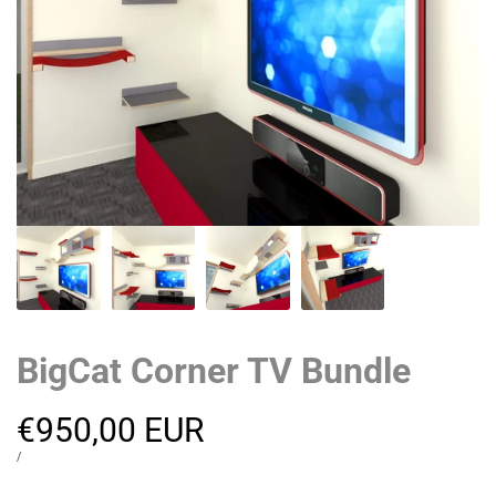
BigCat Corner TV Bundle
Sale
€950,00 EUR
price
UNIT
PER
/
PRICE