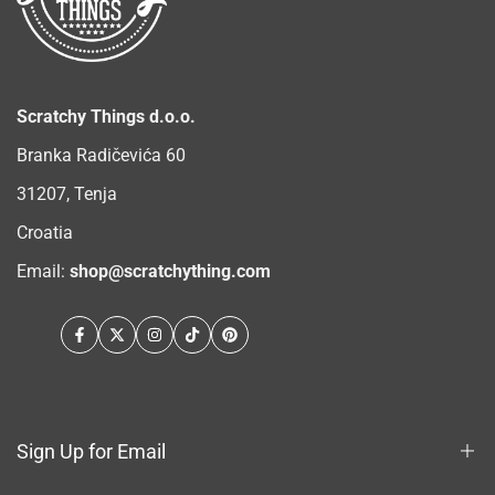
Scratchy Things d.o.o.
Branka Radičevića 60
31207, Tenja
Croatia
Email:
shop@scratchything.com
Facebook
Twitter
Instagram
TikTok
Pinterest
Sign Up for Email