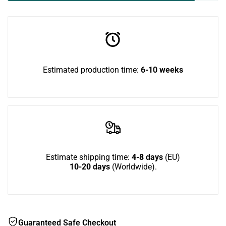
BigCat
BigCat
in
Corner
Corner
to
TV
TV
use
Estimated production time:
6-10 weeks
Bundle
Bundle
Wish
Estimate shipping time:
4-8 days
(EU)
10-20 days
(Worldwide).
Guaranteed Safe Checkout