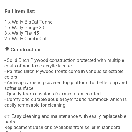
Full item list:
1 x Wally BigCat Tunnel
1 x Wally Bridge 20
3 x Wally Flat 45
2 x Wally ComboCot
🌳 Construction
- Solid Birch Plywood construction protected with multiple
coats of non-toxic acrylic lacquer
- Painted Birch Plywood fronts come in various selectable
colors
- Anti-slip carpeting covered top platform for better grip and
softer surface
- Quality foam cushions for maximum comfort
- Comfy and durable double-layer fabric hammock which is
easily removable for cleaning
👉 Easy cleaning and maintenance with easily replaceable
parts.
Replacement Cushions available from seller in standard