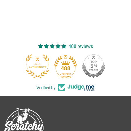
488 reviews
488
Verified by