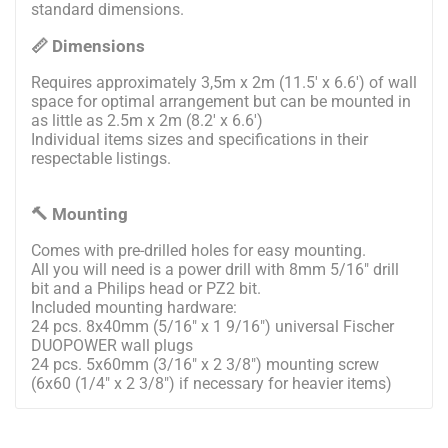
standard dimensions.
📏 Dimensions
Requires approximately 3,5m x 2m (11.5' x 6.6') of wall
space for optimal arrangement but can be mounted in
as little as 2.5m x 2m (8.2' x 6.6')
Individual items sizes and specifications in their
respectable listings.
🔨 Mounting
Comes with pre-drilled holes for easy mounting.
All you will need is a power drill with 8mm 5/16" drill
bit and a Philips head or PZ2 bit.
Included mounting hardware:
24 pcs. 8x40mm (5/16" x 1 9/16") universal Fischer
DUOPOWER wall plugs
24 pcs. 5x60mm (3/16" x 2 3/8") mounting screw
(6x60 (1/4" x 2 3/8") if necessary for heavier items)