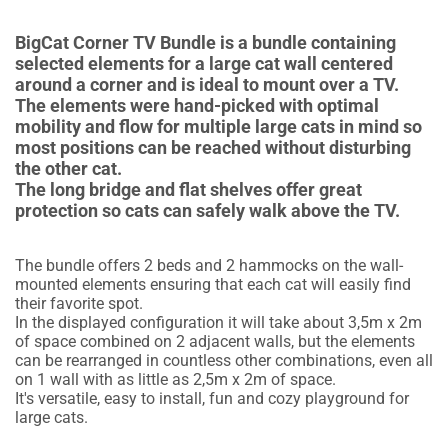
BigCat Corner TV Bundle is a bundle containing
selected elements for a large cat wall centered
around a corner and is ideal to mount over a TV.
The elements were hand-picked with optimal
mobility and flow for multiple large cats in mind so
most positions can be reached without disturbing
the other cat.
The long bridge and flat shelves offer great
protection so cats can safely walk above the TV.
The bundle offers 2 beds and 2 hammocks on the wall-
mounted elements ensuring that each cat will easily find
their favorite spot.
In the displayed configuration it will take about 3,5m x 2m
of space combined on 2 adjacent walls, but the elements
can be rearranged in countless other combinations, even all
on 1 wall with as little as 2,5m x 2m of space.
It's versatile, easy to install, fun and cozy playground for
large cats.