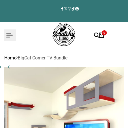
Skip
to
Facebook
Twitter
Instagram
TikTok
Pinterest
content
0
Home
BigCat Corner TV Bundle