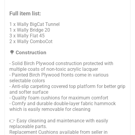
Full item list:
1 x Wally BigCat Tunnel
1 x Wally Bridge 20
3 x Wally Flat 45
2 x Wally ComboCot
🌳 Construction
- Solid Birch Plywood construction protected with
multiple coats of non-toxic acrylic lacquer
- Painted Birch Plywood fronts come in various
selectable colors
- Anti-slip carpeting covered top platform for better grip
and softer surface
- Quality foam cushions for maximum comfort
- Comfy and durable double-layer fabric hammock
which is easily removable for cleaning
👉 Easy cleaning and maintenance with easily
replaceable parts.
Replacement Cushions available from seller in