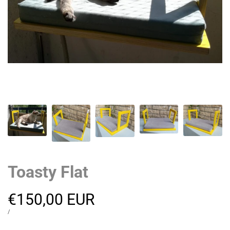
Toasty Flat
Sale
€150,00 EUR
price
UNIT
PER
/
PRICE