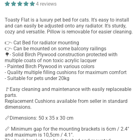
4 reviews
Toasty Flat is a luxury pet bed for cats. It's easy to install
and can easily be adjusted onto any radiator. It's sturdy,
cozy and versatile. Pillow is removable for easier cleaning.
👉- Cat Bed for radiator mounting
👉- Can be mounted on some balcony railings
🌳- Solid Birch Plywood construction protected with
multiple coats of non toxic acrylic lacquer
- Painted Birch Plywood in various colors
- Quality multiple filling cushions for maximum comfort
- Suitable for pets under 20kg
🚩Easy cleaning and maintenance with easily replaceable
parts.
Replacement Cushions available from seller in standard
dimensions.
📏Dimensions: 50 x 35 x 30 cm
📏 Minimum gap for the mounting brackets is 6cm / 2.4"
and maximum is 10,5cm / 4.1".