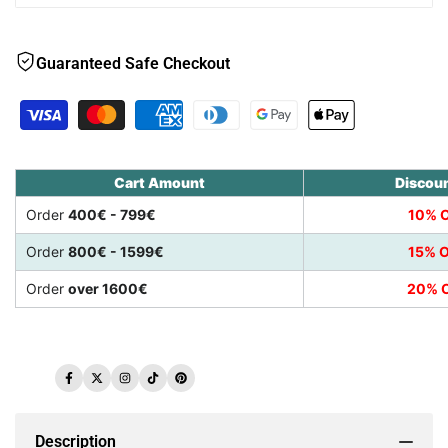
Guaranteed Safe Checkout
Cart Amount
Discou
Order
400€ - 799€
10% O
Order
800€ - 1599€
15% O
Order
over 1600€
20% O
Facebook
Twitter
Instagram
TikTok
Pinterest
Description