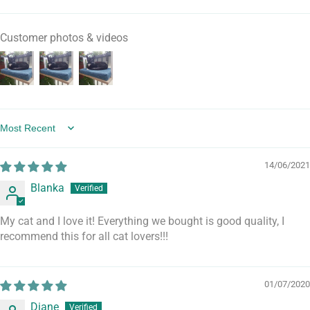
Customer photos & videos
Sort by
14/06/2021
Blanka
My cat and I love it! Everything we bought is good quality, I
recommend this for all cat lovers!!!
01/07/2020
Diane