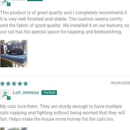
This product is of great quality and I completely recommend it.
It is very well finished and stable. The cushion seems comfy
and the fabric of good quality. We installed it on our balcony so
our cat has his special space for napping and birdwatching.
09/04/2020
Lori Jenessa
My cats love them. They are sturdy enough to have multiple
cats napping and fighting without being worried that they will
fall. Helps make the house more homey for the cats too.