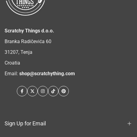
Scratchy Things d.o.o.
Branka Radičevića 60
31207, Tenja
Croatia
Email:
shop@scratchything.com
Facebook
Twitter
Instagram
TikTok
Pinterest
Sign Up for Email