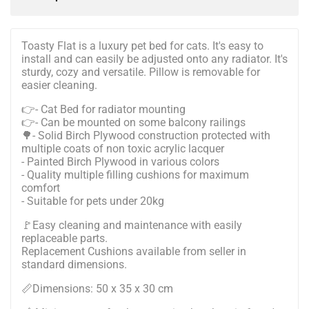
Toasty Flat is a luxury pet bed for cats. It's easy to
install and can easily be adjusted onto any radiator. It's
sturdy, cozy and versatile. Pillow is removable for
easier cleaning.
👉- Cat Bed for radiator mounting
👉- Can be mounted on some balcony railings
🌳- Solid Birch Plywood construction protected with
multiple coats of non toxic acrylic lacquer
- Painted Birch Plywood in various colors
- Quality multiple filling cushions for maximum
comfort
- Suitable for pets under 20kg
🚩Easy cleaning and maintenance with easily
replaceable parts.
Replacement Cushions available from seller in
standard dimensions.
📏Dimensions: 50 x 35 x 30 cm