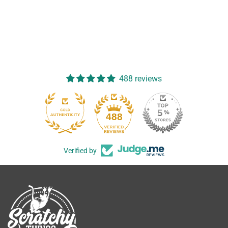
488 reviews
488
Verified by