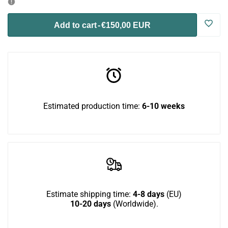
for
for
Log
Add to cart
-
€150,00 EUR
Toasty
Toasty
in
Flat
Flat
to
use
Estimated production time:
6-10 weeks
Wish
Estimate shipping time:
4-8 days
(EU)
10-20 days
(Worldwide).