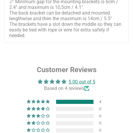
📏 Minimum gap for the mounting brackets is 6cm /
2.4" and maximum is 10,5cm / 4.1".
The back bracket can be detached and mounted
lengthwise and then the maximum is 14cm / 5.5"
The brackets have a slot down the middle so they can
easily be tied with rope or wire for extra safety if
needed.
Customer Reviews
5.00 out of 5
Based on 4 reviews
4
0
0
0
0