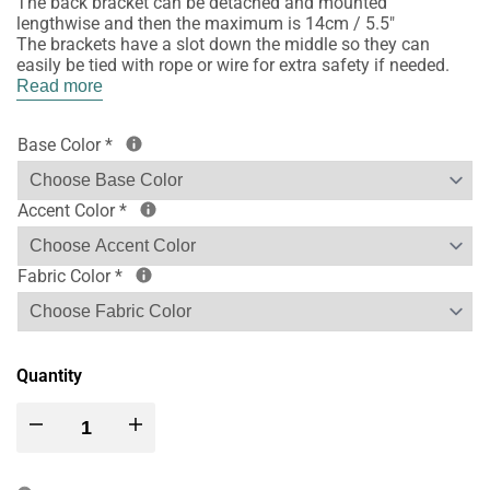
The back bracket can be detached and mounted
lengthwise and then the maximum is 14cm / 5.5"
The brackets have a slot down the middle so they can
easily be tied with rope or wire for extra safety if needed.
Read more
Base Color
*
Accent Color
*
Fabric Color
*
Quantity
Decrease
Increase
quantity
quantity