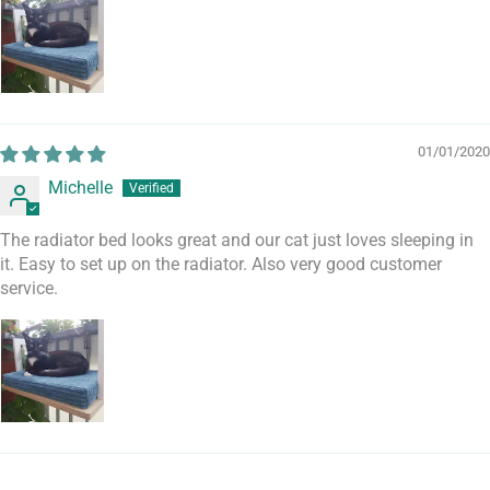
01/01/2020
Michelle
The radiator bed looks great and our cat just loves sleeping in
it. Easy to set up on the radiator. Also very good customer
service.