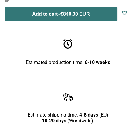
for
for
Log
Add to cart
-
€840,00 EUR
Catio
Catio
in
BigCat
BigCat
to
CornerTunnel
CornerTunnel
use
Estimated production time:
6-10 weeks
3-
3-
Wish
pack
pack
Estimate shipping time:
4-8 days
(EU)
10-20 days
(Worldwide).