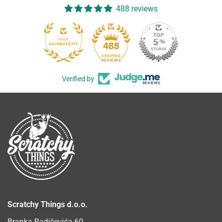
488 reviews
488
Verified by
Scratchy Things d.o.o.
Branka Radičevića 60