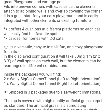
great Playground and vantage point.
Fits into uneven corners with ease since the elements
attach to adjoining walls and overlap covering the corner.
It is a great start for your cat's playground and is easily
integrated with other elements or existing furniture.
🐾It offers 4 cushions at different platforms so each cat
will easily find her favorite spot.
🐾It's ideal for homes with 2-3 cats.
👉It's a versatile, easy-to-install, fun, and cozy playground
for cats.
In the displayed configuration it will take 60m x 1m (2' x
3.3') of wall space on each wall, but the elements can be
rearranged in different combinations.
Inside the packages you will find:
2 x Wally BigCat CornerTunnel (Left to Right orientation)
1 x Wally BigCat CornerTunnel (Right to Left orientation)
📢 Shipped in 3 packages due to size/weight limitations.
The top is covered with high-quality artificial grass carpet
as standard.
The artificial grass is a stimulating