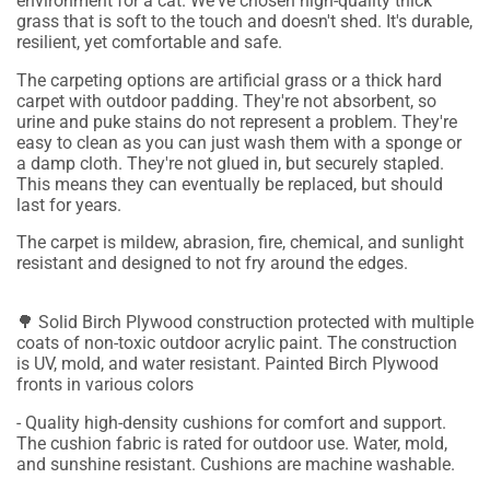
environment for a cat. We've chosen high-quality thick
grass that is soft to the touch and doesn't shed. It's durable,
resilient, yet comfortable and safe.
The carpeting options are artificial grass or a thick hard
carpet with outdoor padding. They're not absorbent, so
urine and puke stains do not represent a problem. They're
easy to clean as you can just wash them with a sponge or
a damp cloth. They're not glued in, but securely stapled.
This means they can eventually be replaced, but should
last for years.
The carpet is mildew, abrasion, fire, chemical, and sunlight
resistant and designed to not fry around the edges.
🌳 Solid Birch Plywood construction protected with multiple
coats of non-toxic outdoor acrylic paint. The construction
is UV, mold, and water resistant. Painted Birch Plywood
fronts in various colors
- Quality high-density cushions for comfort and support.
The cushion fabric is rated for outdoor use. Water, mold,
and sunshine resistant. Cushions are machine washable.