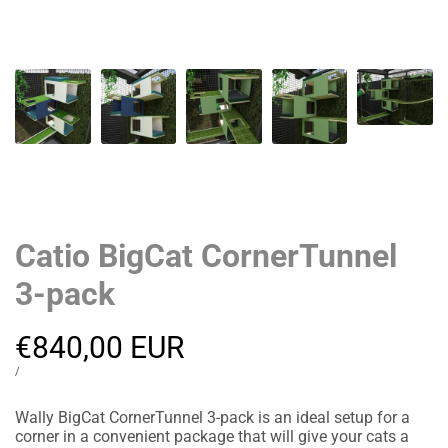
Catio BigCat CornerTunnel
3-pack
Sale
€840,00 EUR
price
UNIT
PER
/
PRICE
Wally BigCat CornerTunnel 3-pack is an ideal setup for a
corner in a convenient package that will give your cats a