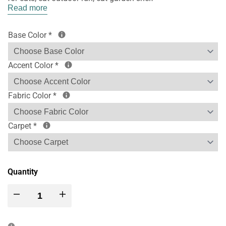
Read more
Base Color
*
Accent Color
*
Fabric Color
*
Carpet
*
Quantity
Decrease
Increase
quantity
quantity