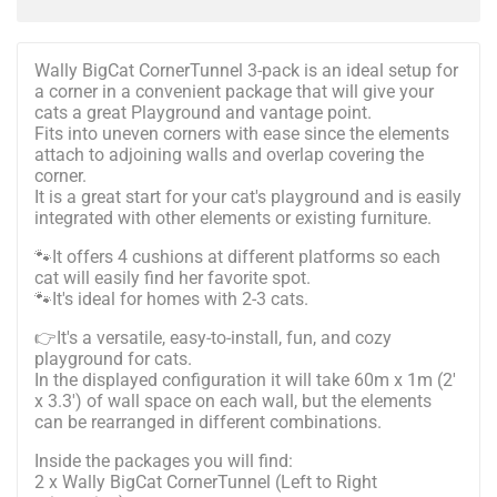
Wally BigCat CornerTunnel 3-pack is an ideal setup for
a corner in a convenient package that will give your
cats a great Playground and vantage point.
Fits into uneven corners with ease since the elements
attach to adjoining walls and overlap covering the
corner.
It is a great start for your cat's playground and is easily
integrated with other elements or existing furniture.
🐾It offers 4 cushions at different platforms so each
cat will easily find her favorite spot.
🐾It's ideal for homes with 2-3 cats.
👉It's a versatile, easy-to-install, fun, and cozy
playground for cats.
In the displayed configuration it will take 60m x 1m (2'
x 3.3') of wall space on each wall, but the elements
can be rearranged in different combinations.
Inside the packages you will find:
2 x Wally BigCat CornerTunnel (Left to Right