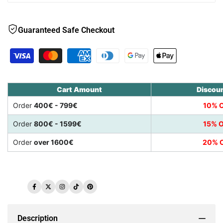
Guaranteed Safe Checkout
Cart Amount
Discou
Order
400€ - 799€
10% O
Order
800€ - 1599€
15% O
Order
over 1600€
20% O
Facebook
Twitter
Instagram
TikTok
Pinterest
Description