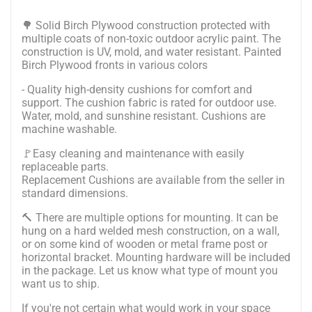
🌳 Solid Birch Plywood construction protected with
multiple coats of non-toxic outdoor acrylic paint. The
construction is UV, mold, and water resistant. Painted
Birch Plywood fronts in various colors
- Quality high-density cushions for comfort and
support. The cushion fabric is rated for outdoor use.
Water, mold, and sunshine resistant. Cushions are
machine washable.
🚩Easy cleaning and maintenance with easily
replaceable parts.
Replacement Cushions are available from the seller in
standard dimensions.
🔨
There are multiple options for mounting. It can be
hung on a hard welded mesh construction, on a wall,
or on some kind of wooden or metal frame post or
horizontal bracket. Mounting hardware will be included
in the package.
Let us know what type of mount you
want us to ship.
If you're not certain what would work in your space