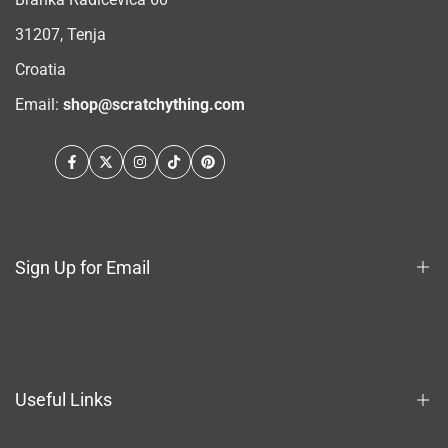
31207, Tenja
Croatia
Email:
shop@scratchything.com
Facebook
Twitter
Instagram
TikTok
Pinterest
Sign Up for Email
Sign up to get first dibs on new arrivals, sales, exclusive
content, events and more!
Useful Links
Subscribe