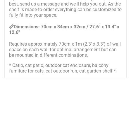
best, send us a message and we'll help you out. As the
shelf is made-to-order everything can be customized to
fully fit into your space.
📏Dimensions:
7
0cm x
34
cm x
32
cm / 2
7
.6" x 1
3
.4" x
1
2
.6"
Requires approximately 70cm x 1m (2.3' x 3.3') of wall
space on each wall for optimal arrangement but can
be mounted in different combinations.
* Catio, cat patio, outdoor cat enclosure, balcony
furniture for cats, cat outdoor run, cat garden shelf *