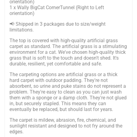
orientation)
1 x Wally BigCat CornerTunnel (Right to Left
orientation)
📢 Shipped in 3 packages due to size/weight
limitations.
The top is covered with high-quality artificial grass
carpet as standard.
The artificial grass is a stimulating
environment for a cat. We've chosen high-quality thick
grass that is soft to the touch and doesn't shed. It's
durable, resilient, yet comfortable and safe.
The carpeting options are artificial grass or a thick
hard carpet with outdoor padding. They're not
absorbent, so urine and puke stains do not represent a
problem. They're easy to clean as you can just wash
them with a sponge or a damp cloth. They're not glued
in, but securely stapled. This means they can
eventually be replaced, but should last for years.
The carpet is mildew, abrasion, fire, chemical, and
sunlight resistant and designed to not fry around the
edges.