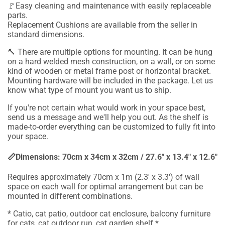
🚩Easy cleaning and maintenance with easily replaceable
parts.
Replacement Cushions are available from the seller in
standard dimensions.
🔨
There are multiple options for mounting. It can be hung
on a hard welded mesh construction, on a wall, or on some
kind of wooden or metal frame post or horizontal bracket.
Mounting hardware will be included in the package.
Let us
know what type of mount you want us to ship.
If you're not certain what would work in your space best,
send us a message and we'll help you out. As the shelf is
made-to-order everything can be customized to fully fit into
your space.
📏Dimensions:
7
0cm x
34
cm x
32
cm / 2
7
.6" x 1
3
.4" x 1
2
.6"
Requires approximately 70cm x 1m (2.3' x 3.3') of wall
space on each wall for optimal arrangement but can be
mounted in different combinations.
* Catio, cat patio, outdoor cat enclosure, balcony furniture
for cats, cat outdoor run, cat garden shelf *