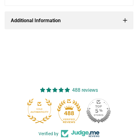
Additional Information
488 reviews
488
Verified by