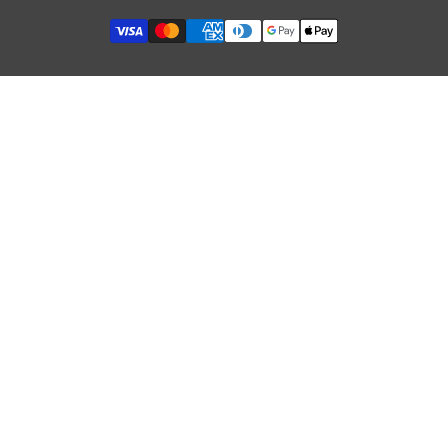
Security of Online Payments
Refund Policy
Terms of Service
GDPR & Cookies
Influencer Collaboration
Etsy Shop