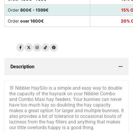
Order
800€ - 1599€
15% O
Order
over 1600€
20% O
Facebook
Twitter
Instagram
TikTok
Pinterest
Description
🐰
Nibbler HaySilo is a simple and easy way to double
the capacity of the hayrack on your Nibbler Combo
and Combo Maxi hay feeders. Your bunnies can never
have too much hay so doubling the hay capacity
makes a great option for larger and multiple bunnies. It
also provides a bit of tolerance to occasional bouts of
laziness from the hay fillers and anything that makes
our little overlords happy is a good thing.