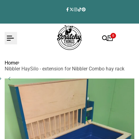
Skip
to
Facebook
Twitter
Instagram
TikTok
Pinterest
content
0
Home
Nibbler HaySilo - extension for Nibbler Combo hay rack