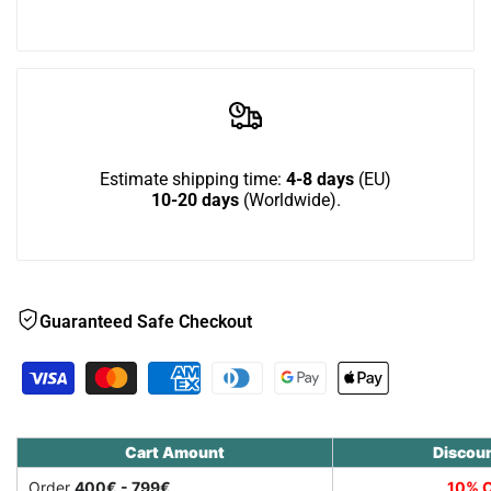
extension
extension
Wish
for
for
Nibbler
Nibbler
Combo
Combo
Estimate shipping time:
4-8 days
(EU)
10-20 days
(Worldwide).
hay
hay
rack
rack
Guaranteed Safe Checkout
Cart Amount
Discou
Order
400€ - 799€
10% O