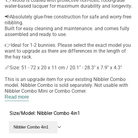
👉Wood is coated with protective non-toxic food-grade
water-based lacquer for maximum durability and longevity.
📢Absolutely glue-free construction for safe and worry-free
nibbling.
Built for easy cleaning and maintenance. and comes fully
assembled and ready to use.
👉Ideal for 1-2 bunnies. Please select the exact model you
want to upgrade as there are differences in the length of
the hay rack.
📏Size: 51 - 72 x 20 x 11 cm / 20.1" - 28.3" x 7.9" x 4.3"
This is an upgrade item for your existing Nibbler Combo
model. Nibbler Combo is sold separately. Not usable with
Nibbler Combo Mini or Combo Corner.
Read more
Size/Model:
Nibbler Combo 4in1
Nibbler Combo 4in1