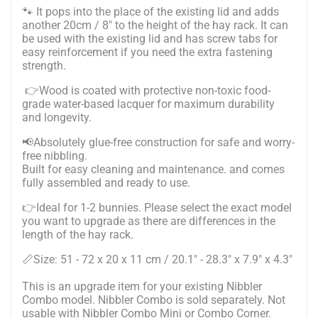
🐾
It pops into the place of the existing lid and adds
another 20cm / 8" to the height of the hay rack. It can
be used with the existing lid and has screw tabs for
easy reinforcement if you need the extra fastening
strength.
👉Wood is coated with protective non-toxic food-
grade water-based lacquer for maximum durability
and longevity.
📢Absolutely glue-free construction for safe and worry-
free nibbling.
Built for easy cleaning and maintenance. and comes
fully assembled and ready to use.
👉Ideal for 1-2 bunnies. Please select the exact model
you want to upgrade as there are differences in the
length of the hay rack.
📏Size: 51 - 72 x 20 x 11 cm / 20.1" - 28.3" x 7.9" x 4.3"
This is an upgrade item for your existing Nibbler
Combo model. Nibbler Combo is sold separately. Not
usable with Nibbler Combo Mini or Combo Corner.