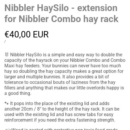
Nibbler HaySilo - extension
for Nibbler Combo hay rack
Sale
€40,00 EUR
price
UNIT
PER
/
PRICE
🐰
Nibbler HaySilo is a simple and easy way to double the
capacity of the hayrack on your Nibbler Combo and Combo
Maxi hay feeders. Your bunnies can never have too much
hay so doubling the hay capacity makes a great option for
larger and multiple bunnies. It also provides a bit of
tolerance to occasional bouts of laziness from the hay
fillers and anything that makes our little overlords happy is
a good thing.
🐾
It pops into the place of the existing lid and adds
another 20cm / 8" to the height of the hay rack. It can be
used with the existing lid and has screw tabs for easy
reinforcement if you need the extra fastening strength.