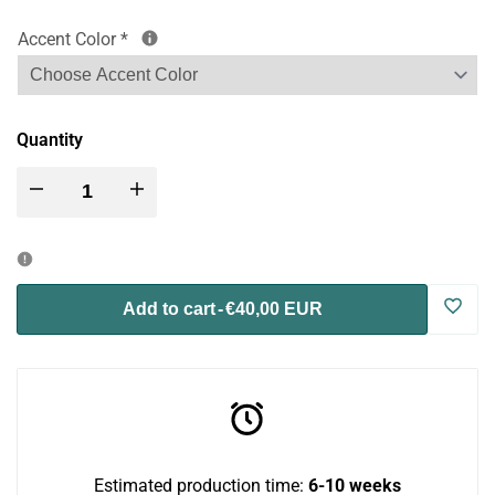
Accent Color
*
Quantity
Decrease
Increase
quantity
quantity
for
for
Log
Add to cart
-
€40,00 EUR
Nibbler
Nibbler
in
HaySilo
HaySilo
to
-
-
use
Estimated production time:
6-10 weeks