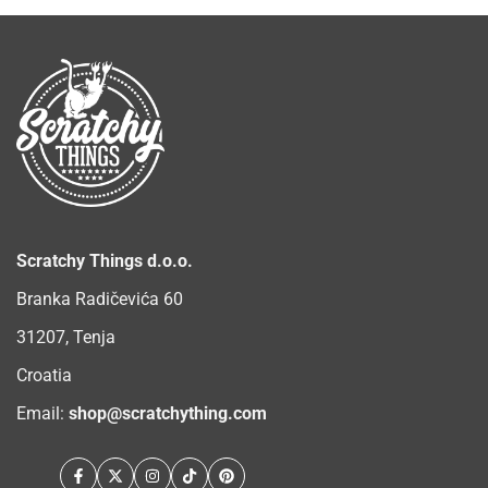
Scratchy Things d.o.o.
Branka Radičevića 60
31207, Tenja
Croatia
Email:
shop@scratchything.com
Facebook
Twitter
Instagram
TikTok
Pinterest