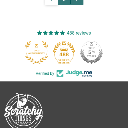
488 reviews
488
Verified by