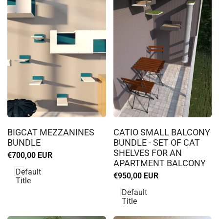
Log
Log
in
in
BIGCAT MEZZANINES
CATIO SMALL BALCONY
to
to
BUNDLE
BUNDLE - SET OF CAT
use
use
SHELVES FOR AN
Sale
€700,00 EUR
Wishlist
Wishlist
APARTMENT BALCONY
price
Default
Sale
€950,00 EUR
Title
price
Default
Title