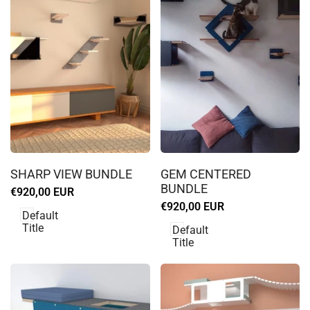
Log
Log
in
in
SHARP VIEW BUNDLE
GEM CENTERED
to
to
BUNDLE
Sale
€920,00 EUR
use
use
price
Sale
€920,00 EUR
Wishlist
Wishlist
Default
price
Title
Default
Title