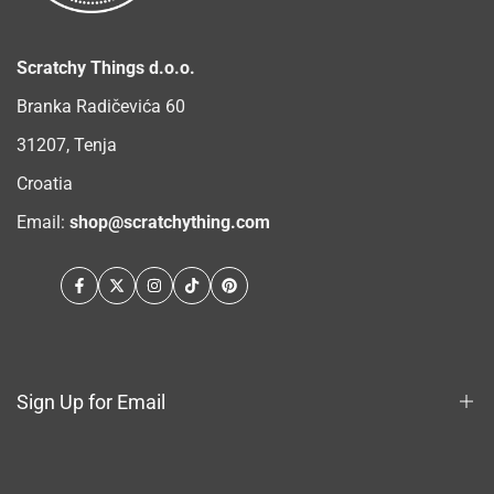
Scratchy Things d.o.o.
Branka Radičevića 60
31207, Tenja
Croatia
Email:
shop@scratchything.com
Facebook
Twitter
Instagram
TikTok
Pinterest
Sign Up for Email