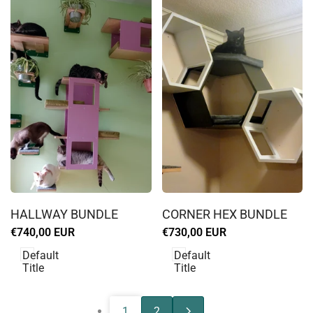
Log
Log
in
in
HALLWAY BUNDLE
CORNER HEX BUNDLE
to
to
Sale
€740,00 EUR
Sale
€730,00 EUR
use
use
price
price
Wishlist
Wishlist
Default
Default
Title
Title
1
2