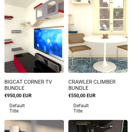
Log
Log
in
in
BIGCAT CORNER TV
CRAWLER CLIMBER
to
to
BUNDLE
BUNDLE
use
use
Sale
€950,00 EUR
Sale
€550,00 EUR
Wishlist
Wishlist
price
price
Default
Default
Title
Title