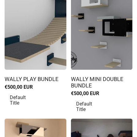
Log
Log
in
in
WALLY PLAY BUNDLE
WALLY MINI DOUBLE
to
to
BUNDLE
Sale
€500,00 EUR
use
use
price
Sale
€500,00 EUR
Wishlist
Wishlist
Default
price
Title
Default
Title