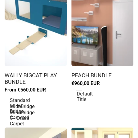
Log
Log
in
in
WALLY BIGCAT PLAY
PEACH BUNDLE
to
to
BUNDLE
Sale
€960,00 EUR
use
use
price
Sale
From
€560,00 EUR
Wishlist
Wishlist
Default
price
Title
Standard
20-Bar
WideBridge
Bridge
9 -
WideBridge
Carpeted
9 - Grass
Carpet